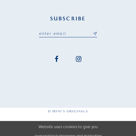
SUBSCRIBE
© IRINI'S ORIGINALS
Website uses cookies to give you
personalized shopping and marketing