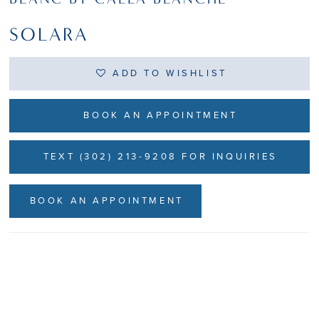
SOLARA
ADD TO WISHLIST
BOOK AN APPOINTMENT
TEXT (302) 213-9208 FOR INQUIRIES
BOOK AN APPOINTMENT