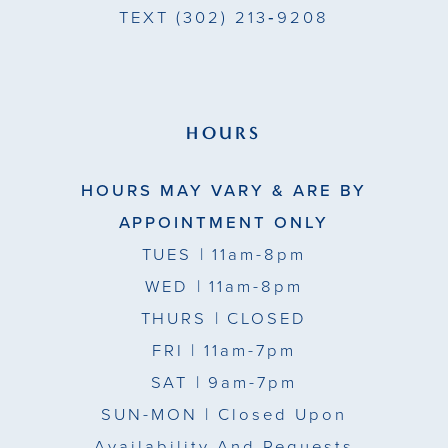
TEXT
(302) 213‑9208
HOURS
HOURS MAY VARY & ARE BY
APPOINTMENT ONLY
TUES
| 11am-8pm
WED
| 11am-8pm
THURS
| CLOSED
FRI
| 11am-7pm
SAT
| 9am-7pm
SUN-MON |
Closed Upon
Availability And Requests