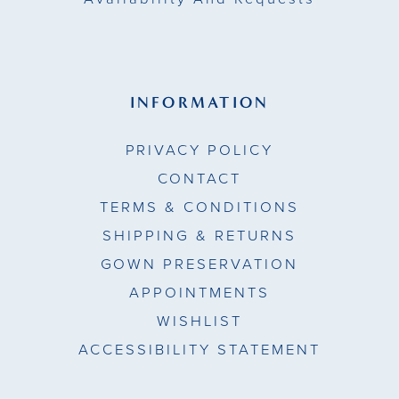
INFORMATION
PRIVACY POLICY
CONTACT
TERMS & CONDITIONS
SHIPPING & RETURNS
GOWN PRESERVATION
APPOINTMENTS
WISHLIST
ACCESSIBILITY STATEMENT