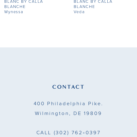
BLANC BY CALLA
BLANC BY CALLA
8
BLANCHE
BLANCHE
Wynessa
Veda
9
10
11
12
13
CONTACT
14
400 Philadelphia Pike.
Wilmington, DE 19809
CALL
(302) 762‑0397