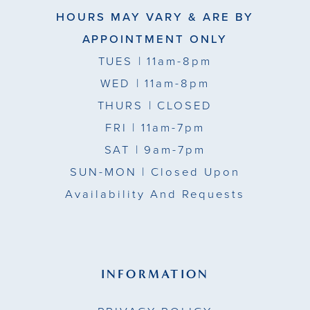
HOURS MAY VARY & ARE BY
APPOINTMENT ONLY
TUES
| 11am-8pm
WED
| 11am-8pm
THURS
| CLOSED
FRI
| 11am-7pm
SAT
| 9am-7pm
SUN-MON |
Closed Upon
Availability And Requests
INFORMATION