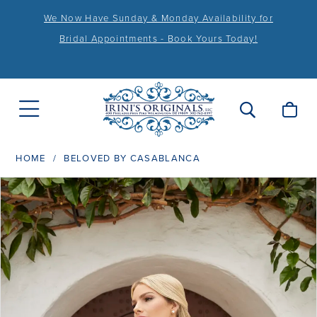
We Now Have Sunday & Monday Availability for
Bridal Appointments - Book Yours Today!
HOME
BELOVED BY CASABLANCA
PAUSE AUTOPLAY
PREVIOUS SLIDE
NEXT SLIDE
Products
Skip
0
Views
to
1
Carousel
end