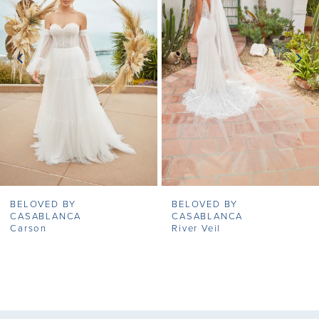
2
3
4
5
6
7
BELOVED BY
BELOVED BY
8
CASABLANCA
CASABLANCA
Carson
River Veil
9
10
11