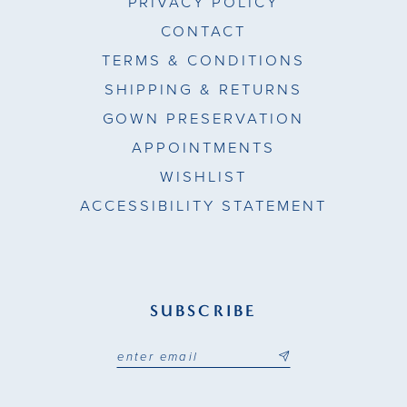
PRIVACY POLICY
CONTACT
TERMS & CONDITIONS
SHIPPING & RETURNS
GOWN PRESERVATION
APPOINTMENTS
WISHLIST
ACCESSIBILITY STATEMENT
SUBSCRIBE