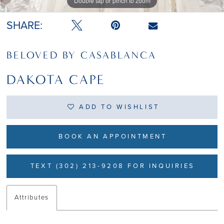
Double tap or pinch to zoom
Double tap or pinch to zoom
SHARE:
BELOVED BY CASABLANCA
DAKOTA CAPE
ADD TO WISHLIST
BOOK AN APPOINTMENT
TEXT (302) 213-9208 FOR INQUIRIES
Attributes