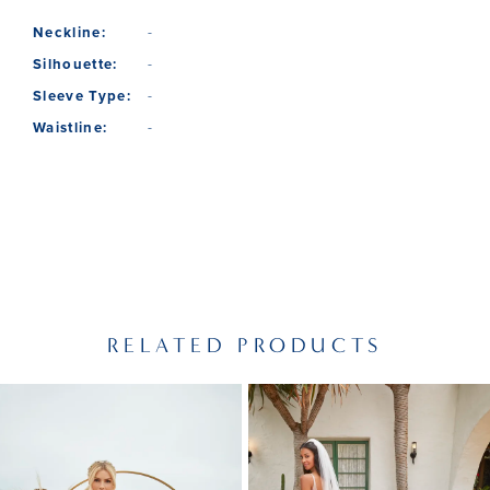
Neckline:
-
Silhouette:
-
Sleeve Type:
-
Waistline:
-
RELATED PRODUCTS
PAUSE AUTOPLAY
PREVIOUS SLIDE
NEXT SLIDE
Related
Skip
0
Products
to
1
Carousel
end