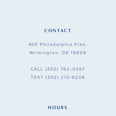
12
13
CONTACT
14
400 Philadelphia Pike.
Wilmington, DE 19809
CALL
(302) 762‑0397
TEXT
(302) 213‑9208
HOURS