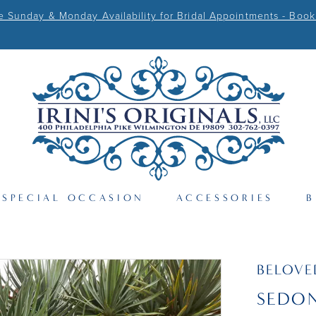
Sunday & Monday Availability for Bridal Appointments - Book
SPECIAL OCCASION
ACCESSORIES
B
BELOVE
SEDON