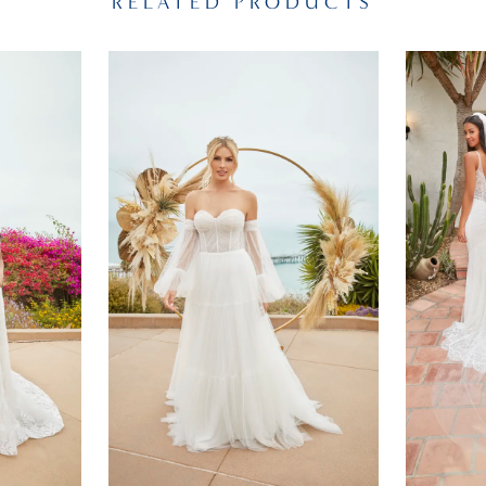
RELATED PRODUCTS