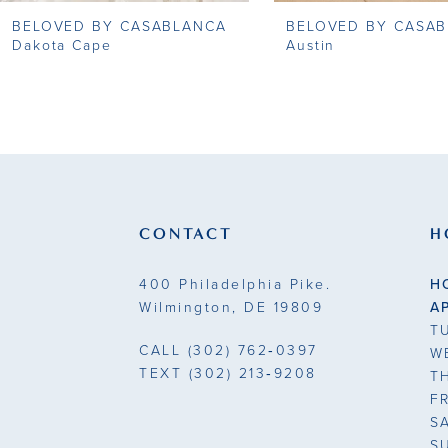
BELOVED BY CASABLANCA
BELOVED BY CASA
9
Dakota Cape
Austin
10
11
12
13
CONTACT
H
14
400 Philadelphia Pike.
H
Wilmington, DE 19809
A
T
CALL
(302) 762‑0397
W
TEXT
(302) 213‑9208
T
F
S
S