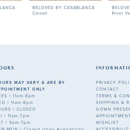
BLANCA
BELOVED BY CASABLANCA
BELOVE
Carson
River Ve
OURS
INFORMATI
OURS MAY VARY & ARE BY
PRIVACY POL
PPOINTMENT ONLY
CONTACT
UES
| 11am-8pm
TERMS & CON
ED
| 11am-8pm
SHIPPING & 
HURS
| CLOSED
GOWN PRESE
RI
| 11am-7pm
APPOINTMEN
AT
| 9am-7pm
WISHLIST
UN-MON |
Closed Upon Availability
ACCESSIBILI