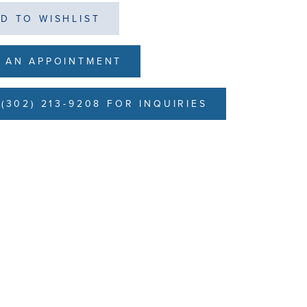
D TO WISHLIST
 AN APPOINTMENT
(302) 213-9208 FOR INQUIRIES