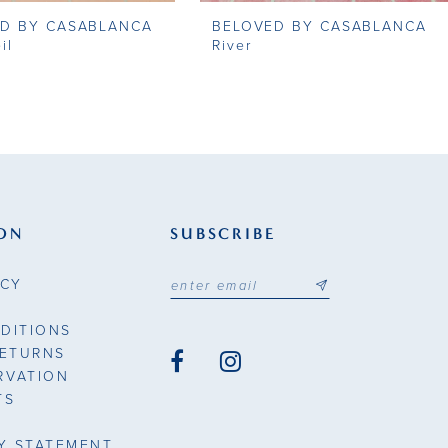
D BY CASABLANCA
BELOVED BY CASABLANCA
il
River
ON
SUBSCRIBE
ICY
DITIONS
RETURNS
RVATION
TS
TY STATEMENT