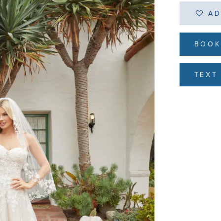
AD
BOOK
TEXT 