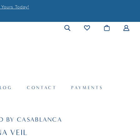
 Yours Today!
LOG
CONTACT
PAYMENTS
D BY CASABLANCA
A VEIL