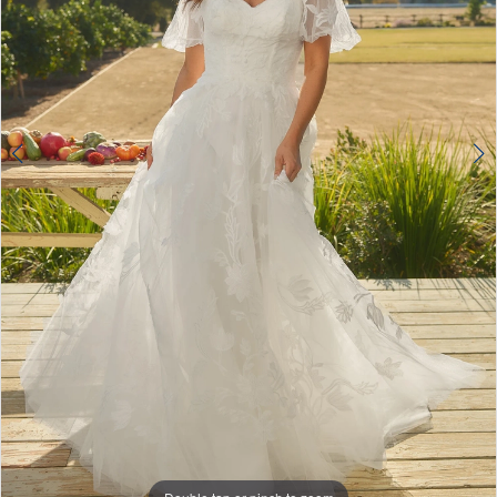
4
5
6