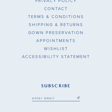
PRIVACY POLICY
CONTACT
TERMS & CONDITIONS
SHIPPING & RETURNS
GOWN PRESERVATION
APPOINTMENTS
WISHLIST
ACCESSIBILITY STATEMENT
SUBSCRIBE