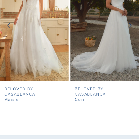
2
3
4
5
6
7
BELOVED BY
BELOVED BY
8
CASABLANCA
CASABLANCA
Maisie
Cori
9
10
11