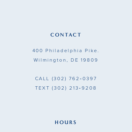
12
13
CONTACT
14
400 Philadelphia Pike.
Wilmington, DE 19809
CALL
(302) 762‑0397
TEXT
(302) 213‑9208
HOURS