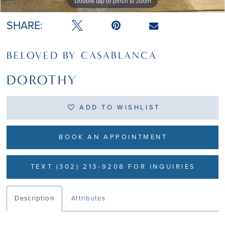
Double tap or pinch to zoom
Double tap or pinch to zoom
Double tap or pinch to zoom
SHARE:
BELOVED BY CASABLANCA
DOROTHY
ADD TO WISHLIST
BOOK AN APPOINTMENT
TEXT (302) 213-9208 FOR INQUIRIES
Description
Attributes