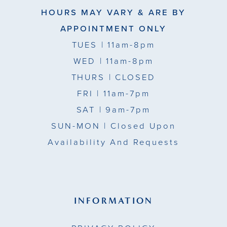
HOURS MAY VARY & ARE BY
APPOINTMENT ONLY
TUES
| 11am-8pm
WED
| 11am-8pm
THURS
| CLOSED
FRI
| 11am-7pm
SAT
| 9am-7pm
SUN-MON |
Closed Upon
Availability And Requests
INFORMATION