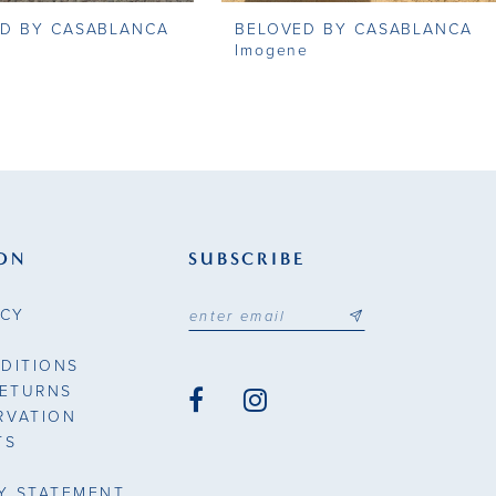
D BY CASABLANCA
BELOVED BY CASABLANCA
Imogene
ON
SUBSCRIBE
ICY
DITIONS
RETURNS
RVATION
TS
TY STATEMENT