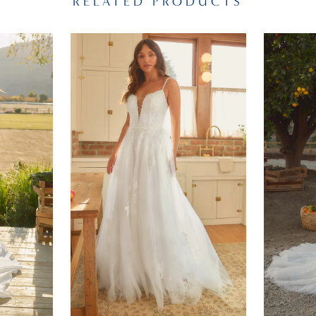
RELATED PRODUCTS