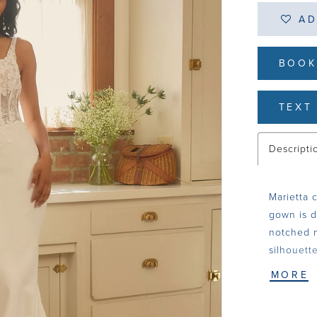
AD
BOOK
TEXT 
Descripti
Marietta 
gown is d
notched n
silhouett
Chantilly
MORE
contrast a
Basque wa