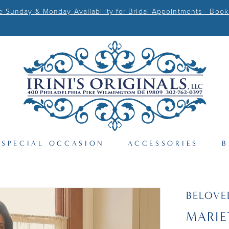
Sunday & Monday Availability for Bridal Appointments - Book
SPECIAL OCCASION
ACCESSORIES
B
BELOVE
MARIE