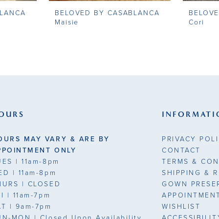
BLANCA
BELOVED BY CASABLANCA
BELOVE
Maisie
Cori
OURS
INFORMATI
OURS MAY VARY & ARE BY
PRIVACY POL
PPOINTMENT ONLY
CONTACT
UES
| 11am-8pm
TERMS & CON
ED
| 11am-8pm
SHIPPING & 
HURS
| CLOSED
GOWN PRESE
RI
| 11am-7pm
APPOINTMEN
AT
| 9am-7pm
WISHLIST
UN-MON |
Closed Upon Availability
ACCESSIBILI