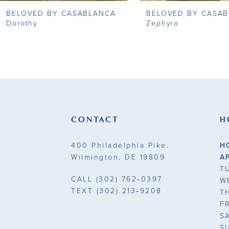
BELOVED BY CASABLANCA
BELOVED BY CASA
9
Dorothy
Zephyra
10
11
12
13
CONTACT
H
14
400 Philadelphia Pike.
H
Wilmington, DE 19809
A
T
CALL
(302) 762‑0397
W
TEXT
(302) 213‑9208
T
F
S
S