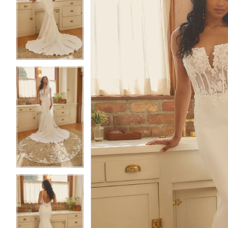
2
2
3
3
4
4
5
5