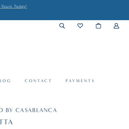
 Yours Today!
LOG
CONTACT
PAYMENTS
D BY CASABLANCA
TTA