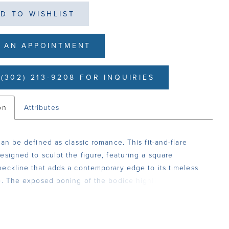
D TO WISHLIST
 AN APPOINTMENT
(302) 213-9208 FOR INQUIRIES
on
Attributes
can be defined as classic romance. This fit-and-flare
esigned to sculpt the figure, featuring a square
eckline that adds a contemporary edge to its timeless
e. The exposed boning of the bodice highlights intricate
 lace and sequin lace appliqués, creating a stunning
gainst the soft layers of tulle and stretch matte satin. A
istline enhances the hourglass shape, flowing