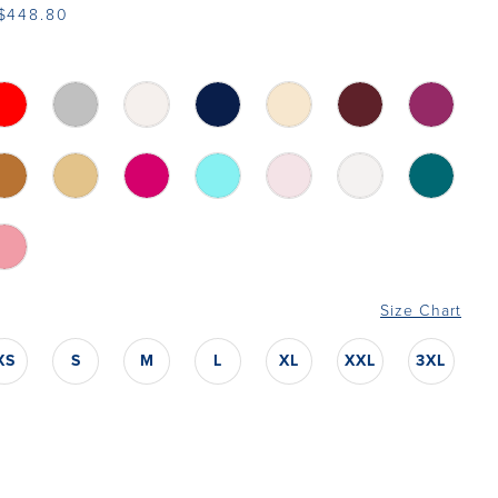
 $448.80
Size Chart
XS
S
M
L
XL
XXL
3XL