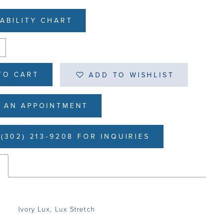
LABILITY CHART
TO CART
ADD TO WISHLIST
 AN APPOINTMENT
(302) 213-9208 FOR INQUIRIES
s
Ivory Lux, Lux Stretch