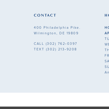
13
end
end
3
3
14
CONTACT
H
4
4
400 Philadelphia Pike.
H
5
5
Wilmington, DE 19809
A
T
6
6
CALL
(302) 762‑0397
W
TEXT
(302) 213‑9208
T
7
7
F
S
8
8
S
A
9
9
10
11