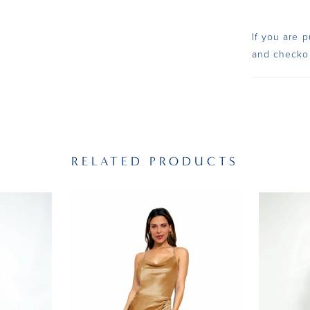
If you are p
and checko
RELATED PRODUCTS