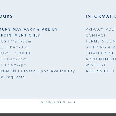
end
end
3
OURS
INFORMATI
4
OURS MAY VARY & ARE BY
PRIVACY POL
5
PPOINTMENT ONLY
CONTACT
UES
| 11am-8pm
TERMS & CON
6
ED
| 11am-8pm
SHIPPING & 
HURS
| CLOSED
GOWN PRESE
7
7
RI
| 11am-7pm
APPOINTMEN
AT
| 9am-7pm
WISHLIST
UN-MON |
Closed Upon Availability
ACCESSIBILI
nd Requests
1
© IRINI'S ORIGINALS
1