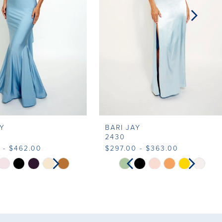
AY
BARI JAY
2430
 - $462.00
$297.00 - $363.00
SE AUTOPLAY
VIOUS SLIDE
T SLIDE
PAUSE AUTOPLAY
PREVIOUS SLIDE
NEXT SLIDE
Skip
0
0
Color
List
1
ba5b
#e27ceab07f
to
2
2