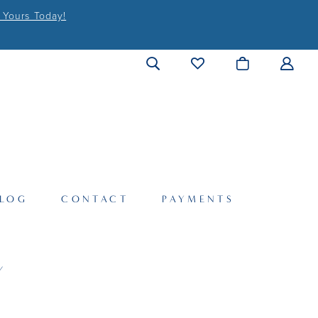
 Yours Today!
LOG
CONTACT
PAYMENTS
Y