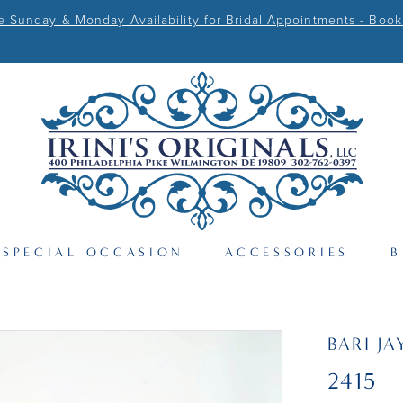
Sunday & Monday Availability for Bridal Appointments - Book
SPECIAL OCCASION
ACCESSORIES
B
BARI JA
2415