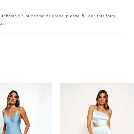
urchasing a bridesmaids dress, please fill out
this form
ut.