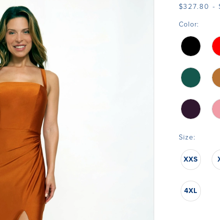
$327.80 -
Color:
Size:
XXS
4XL