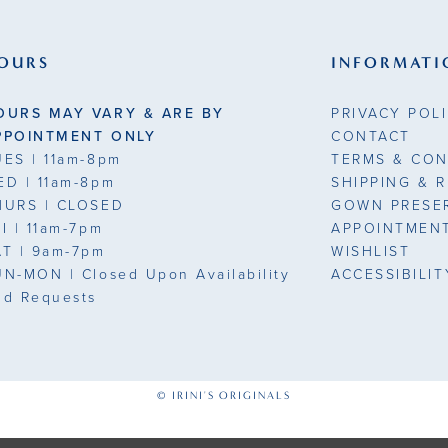
end
end
3
OURS
INFORMATI
4
OURS MAY VARY & ARE BY
PRIVACY POL
5
PPOINTMENT ONLY
CONTACT
UES
| 11am-8pm
TERMS & CON
6
ED
| 11am-8pm
SHIPPING & 
HURS
| CLOSED
GOWN PRESE
7
7
RI
| 11am-7pm
APPOINTMEN
AT
| 9am-7pm
WISHLIST
UN-MON |
Closed Upon Availability
ACCESSIBILI
nd Requests
1
© IRINI'S ORIGINALS
1