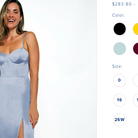
$283.80 -
Color:
Size:
0
16
26W