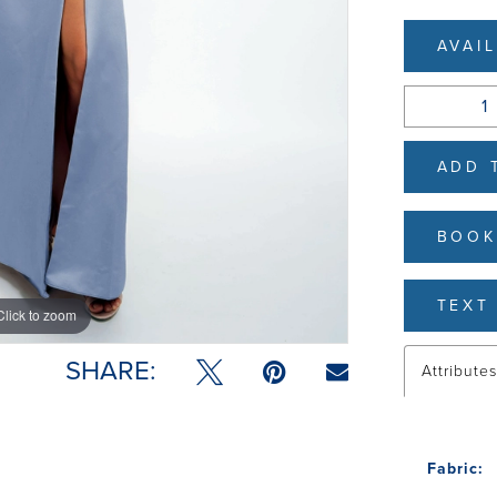
AVAI
ADD 
BOOK
TEXT 
Click to zoom
Click to zoom
SHARE:
Attribute
Fabric: