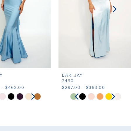
AY
BARI JAY
2430
 - $462.00
$297.00 - $363.00
SE AUTOPLAY
VIOUS SLIDE
T SLIDE
PAUSE AUTOPLAY
PREVIOUS SLIDE
NEXT SLIDE
Skip
0
0
Color
List
1
60a3
#9aed34b8b2
to
2
2