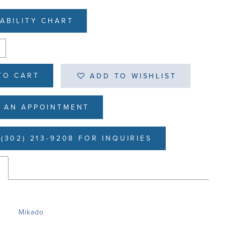
LABILITY CHART
TO CART
ADD TO WISHLIST
 AN APPOINTMENT
(302) 213-9208 FOR INQUIRIES
s
Mikado