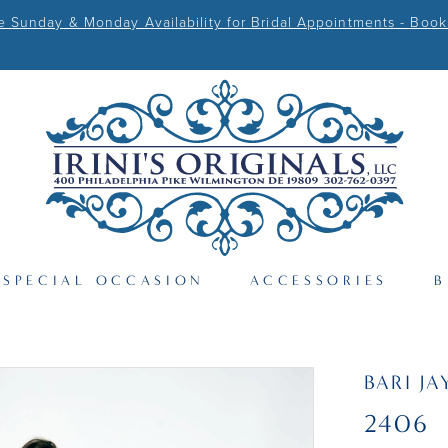
Sunday & Monday Availability for Bridal Appointments - Book
SPECIAL OCCASION
ACCESSORIES
B
BARI JA
2406