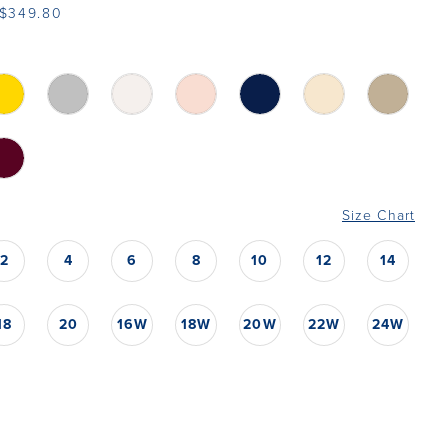
 $349.80
Size Chart
2
4
6
8
10
12
14
18
20
16W
18W
20W
22W
24W