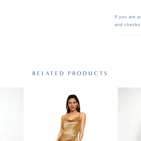
If you are p
and checko
RELATED PRODUCTS