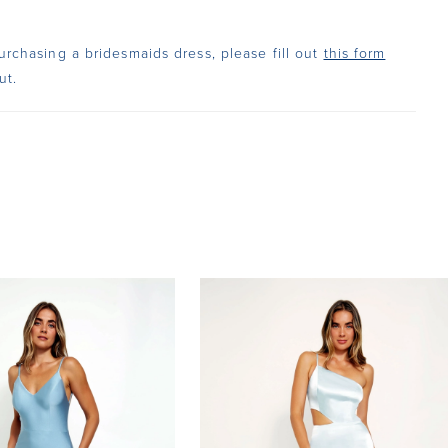
urchasing a bridesmaids dress, please fill out
this form
ut.