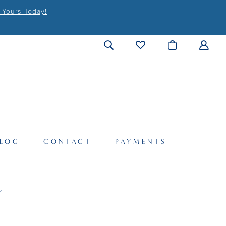
 Yours Today!
LOG
CONTACT
PAYMENTS
Y