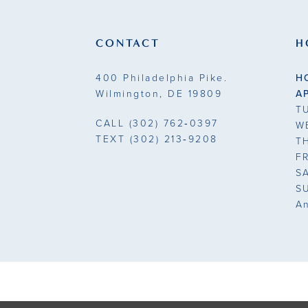
13
end
end
3
3
14
CONTACT
H
4
4
400 Philadelphia Pike.
H
5
5
Wilmington, DE 19809
A
T
6
6
CALL
(302) 762‑0397
W
TEXT
(302) 213‑9208
T
7
7
F
S
8
8
S
A
9
9
10
10
11
11