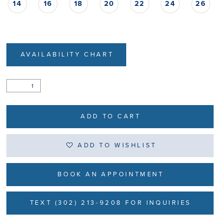
14
16
18
20
22
24
26
AVAILABILITY CHART
ADD TO CART
ADD TO WISHLIST
BOOK AN APPOINTMENT
TEXT (302) 213-9208 FOR INQUIRIES