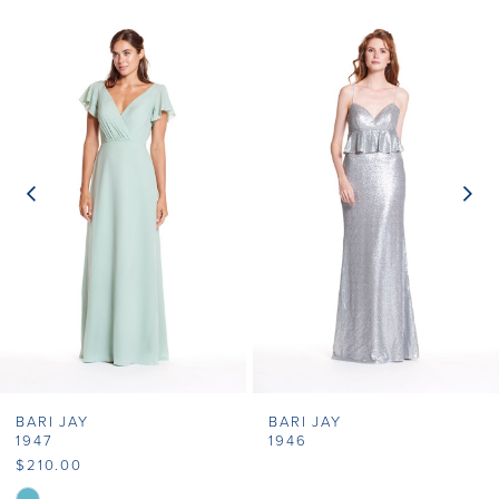
Related
Skip
0
Products
to
1
Carousel
end
2
3
4
5
6
7
BARI JAY
BARI JAY
8
1947
1946
$210.00
9