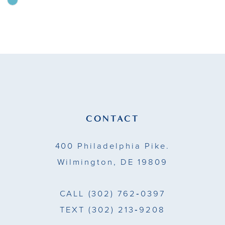
Skip
Color
10
List
11
#311122b899
to
12
end
13
14
CONTACT
400 Philadelphia Pike.
Wilmington, DE 19809
CALL
(302) 762‑0397
TEXT
(302) 213‑9208