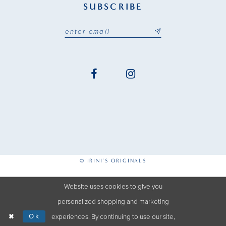
SUBSCRIBE
© IRINI'S ORIGINALS
Website uses cookies to give you
personalized shopping and marketing
Ok
experiences. By continuing to use our site,