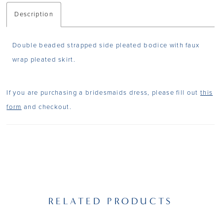
Description
Double beaded strapped side pleated bodice with faux
wrap pleated skirt.
If you are purchasing a bridesmaids dress, please fill out
this
form
and checkout.
RELATED PRODUCTS
PAUSE AUTOPLAY
PREVIOUS SLIDE
NEXT SLIDE