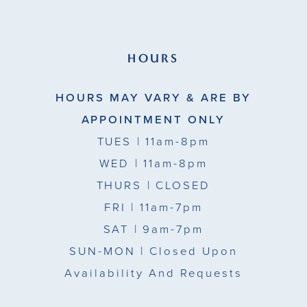
HOURS
HOURS MAY VARY & ARE BY
APPOINTMENT ONLY
TUES
| 11am-8pm
WED
| 11am-8pm
THURS
| CLOSED
FRI
| 11am-7pm
SAT
| 9am-7pm
SUN-MON |
Closed Upon
Availability And Requests