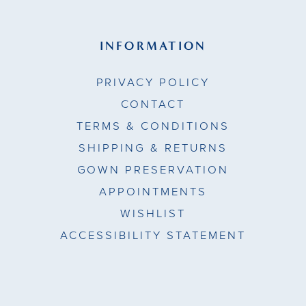
INFORMATION
PRIVACY POLICY
CONTACT
TERMS & CONDITIONS
SHIPPING & RETURNS
GOWN PRESERVATION
APPOINTMENTS
WISHLIST
ACCESSIBILITY STATEMENT