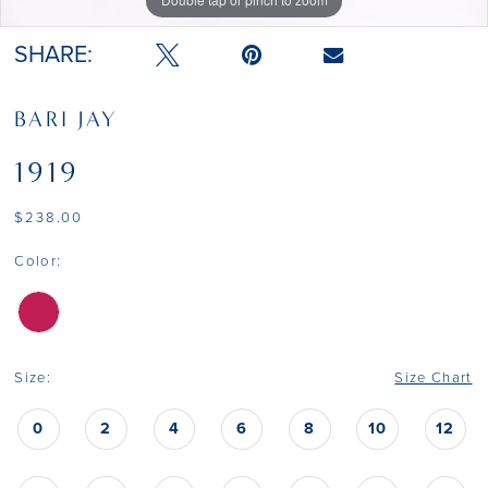
SHARE:
BARI JAY
1919
$238.00
Color:
Size:
Size Chart
0
2
4
6
8
10
12