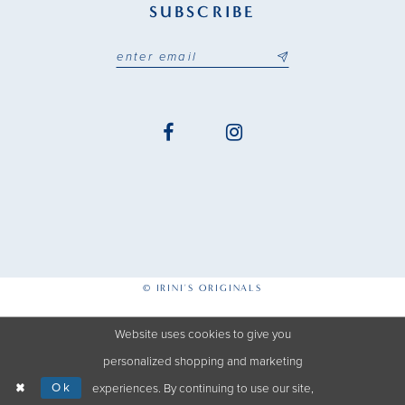
SUBSCRIBE
© IRINI'S ORIGINALS
Website uses cookies to give you
personalized shopping and marketing
Ok
experiences. By continuing to use our site,