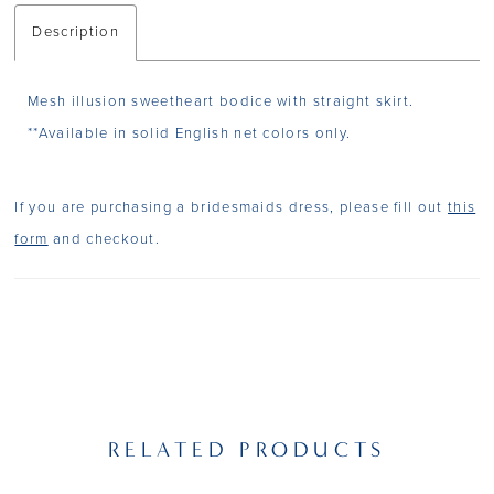
Description
Mesh illusion sweetheart bodice with straight skirt.
**Available in solid English net colors only.
If you are purchasing a bridesmaids dress, please fill out
this
form
and checkout.
RELATED PRODUCTS
PAUSE AUTOPLAY
PREVIOUS SLIDE
NEXT SLIDE