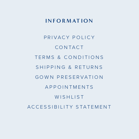
INFORMATION
PRIVACY POLICY
CONTACT
TERMS & CONDITIONS
SHIPPING & RETURNS
GOWN PRESERVATION
APPOINTMENTS
WISHLIST
ACCESSIBILITY STATEMENT