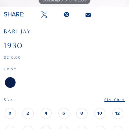
SHARE:
BARI JAY
1930
$210.00
Color:
Size:
Size Chart
0
2
4
6
8
10
12