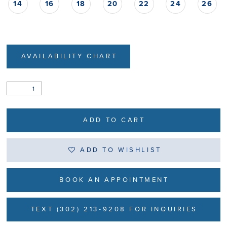
14
16
18
20
22
24
26
AVAILABILITY CHART
ADD TO CART
ADD TO WISHLIST
BOOK AN APPOINTMENT
TEXT (302) 213-9208 FOR INQUIRIES