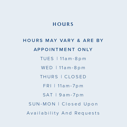
HOURS
HOURS MAY VARY & ARE BY
APPOINTMENT ONLY
TUES
| 11am-8pm
WED
| 11am-8pm
THURS
| CLOSED
FRI
| 11am-7pm
SAT
| 9am-7pm
SUN-MON |
Closed Upon
Availability And Requests