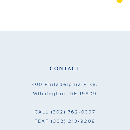
Skip
Color
10
List
11
#460194af03
to
12
end
13
14
CONTACT
400 Philadelphia Pike.
Wilmington, DE 19809
CALL
(302) 762‑0397
TEXT
(302) 213‑9208