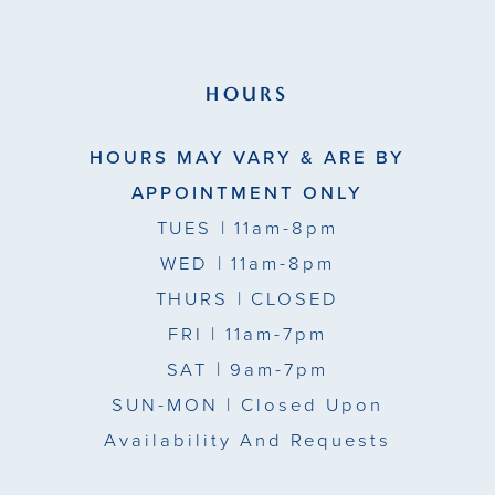
HOURS
HOURS MAY VARY & ARE BY
APPOINTMENT ONLY
TUES
| 11am-8pm
WED
| 11am-8pm
THURS
| CLOSED
FRI
| 11am-7pm
SAT
| 9am-7pm
SUN-MON |
Closed Upon
Availability And Requests