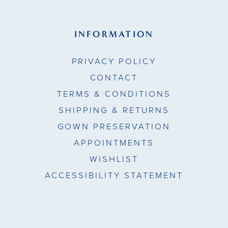
INFORMATION
PRIVACY POLICY
CONTACT
TERMS & CONDITIONS
SHIPPING & RETURNS
GOWN PRESERVATION
APPOINTMENTS
WISHLIST
ACCESSIBILITY STATEMENT