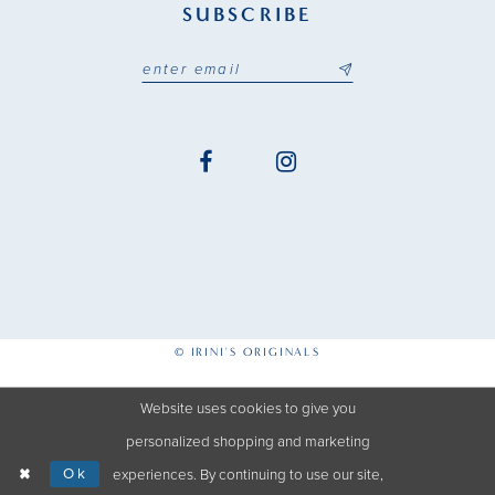
SUBSCRIBE
© IRINI'S ORIGINALS
Website uses cookies to give you
personalized shopping and marketing
Ok
experiences. By continuing to use our site,