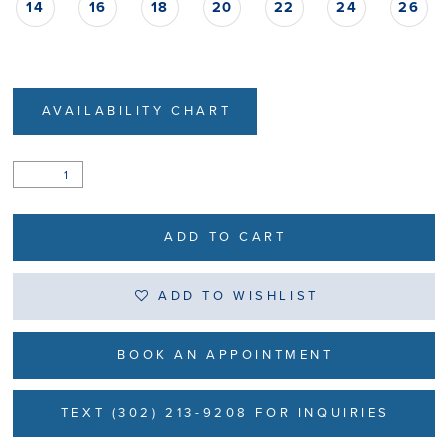
14
16
18
20
22
24
26
AVAILABILITY CHART
ADD TO CART
ADD TO WISHLIST
BOOK AN APPOINTMENT
TEXT (302) 213-9208 FOR INQUIRIES