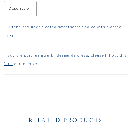
Description
Off the shoulder pleated sweetheart bodice with pleated
skirt.
If you are purchasing a bridesmaids dress, please fill out
this
form
and checkout.
RELATED PRODUCTS
PAUSE AUTOPLAY
PREVIOUS SLIDE
NEXT SLIDE