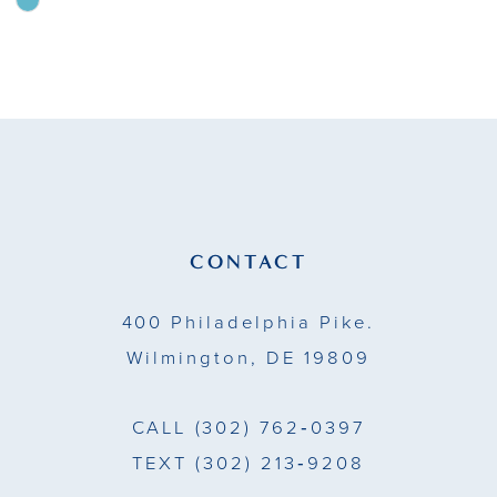
Skip
Color
10
List
11
#a2813f2932
to
12
end
13
14
CONTACT
400 Philadelphia Pike.
Wilmington, DE 19809
CALL
(302) 762‑0397
TEXT
(302) 213‑9208