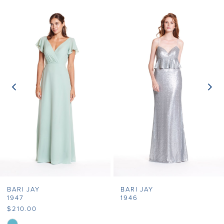
Related
Skip
0
Products
to
1
Carousel
end
2
3
4
5
6
7
BARI JAY
BARI JAY
8
1947
1946
$210.00
9