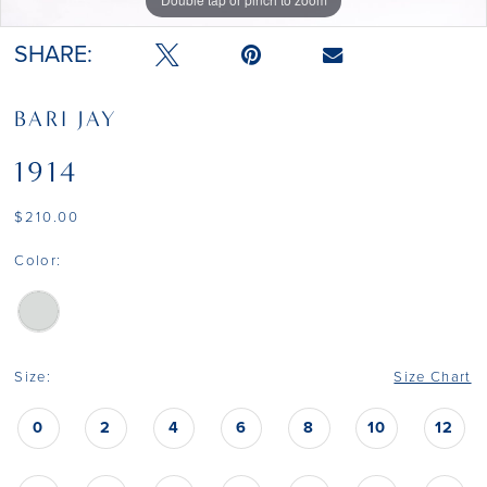
SHARE:
BARI JAY
1914
$210.00
Color:
Size:
Size Chart
0
2
4
6
8
10
12