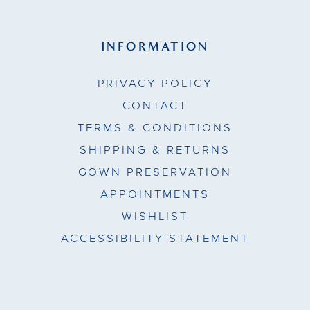
INFORMATION
PRIVACY POLICY
CONTACT
TERMS & CONDITIONS
SHIPPING & RETURNS
GOWN PRESERVATION
APPOINTMENTS
WISHLIST
ACCESSIBILITY STATEMENT