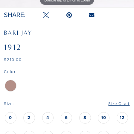
SHARE:
BARI JAY
1912
$210.00
Color:
Size:
Size Chart
0
2
4
6
8
10
12