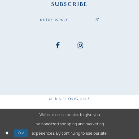
SUBSCRIBE
© IRINI'S ORIGINALS
Website uses cookies to give you
personalized shopping and marketing
Ok
experiences. By continuing to use our site,