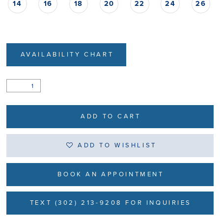
14
16
18
20
22
24
26
AVAILABILITY CHART
ADD TO CART
ADD TO WISHLIST
BOOK AN APPOINTMENT
TEXT (302) 213-9208 FOR INQUIRIES