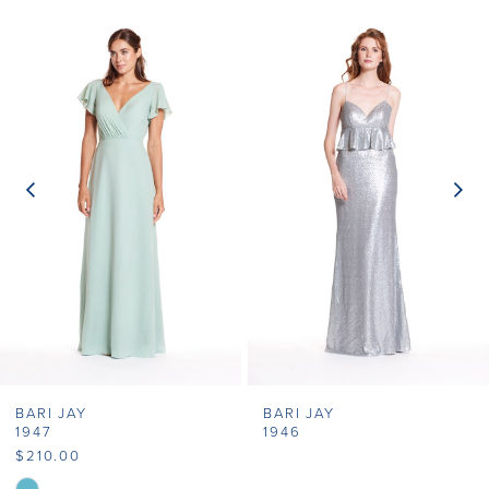
Related
Skip
0
Products
to
1
Carousel
end
2
3
4
5
6
7
BARI JAY
BARI JAY
8
1947
1946
$210.00
9