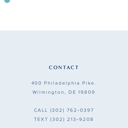
Skip
Color
10
List
11
#2b8ea72166
to
12
end
13
14
CONTACT
400 Philadelphia Pike.
Wilmington, DE 19809
CALL
(302) 762‑0397
TEXT
(302) 213‑9208