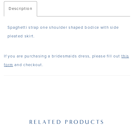
Description
Spaghetti strap one shoulder shaped bodice with side
pleated skirt.
If you are purchasing a bridesmaids dress, please fill out
this
form
and checkout.
RELATED PRODUCTS
PAUSE AUTOPLAY
PREVIOUS SLIDE
NEXT SLIDE