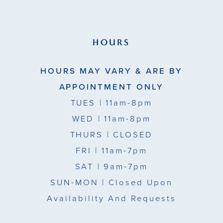
HOURS
HOURS MAY VARY & ARE BY
APPOINTMENT ONLY
TUES
| 11am-8pm
WED
| 11am-8pm
THURS
| CLOSED
FRI
| 11am-7pm
SAT
| 9am-7pm
SUN-MON |
Closed Upon
Availability And Requests