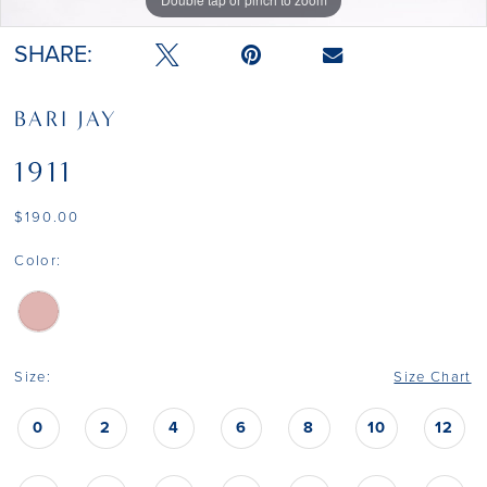
SHARE:
BARI JAY
1911
$190.00
Color:
Size:
Size Chart
0
2
4
6
8
10
12