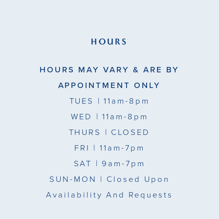
HOURS
HOURS MAY VARY & ARE BY
APPOINTMENT ONLY
TUES
| 11am-8pm
WED
| 11am-8pm
THURS
| CLOSED
FRI
| 11am-7pm
SAT
| 9am-7pm
SUN-MON |
Closed Upon
Availability And Requests