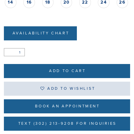
14
16
18
20
22
24
26
AVAILABILITY CHART
ADD TO CART
ADD TO WISHLIST
BOOK AN APPOINTMENT
TEXT (302) 213-9208 FOR INQUIRIES