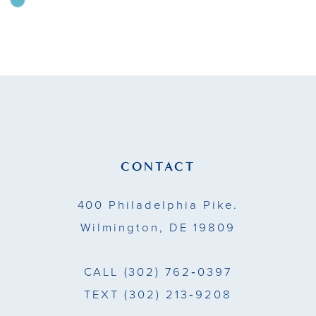
Skip
Color
10
List
11
#ff4666b66f
to
12
end
13
14
CONTACT
400 Philadelphia Pike.
Wilmington, DE 19809
CALL
(302) 762‑0397
TEXT
(302) 213‑9208