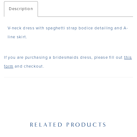
Description
V-neck dress with spaghetti strap bodice detailing and A-
line skirt.
If you are purchasing a bridesmaids dress, please fill out
this
form
and checkout.
RELATED PRODUCTS
PAUSE AUTOPLAY
PREVIOUS SLIDE
NEXT SLIDE