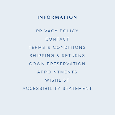
INFORMATION
PRIVACY POLICY
CONTACT
TERMS & CONDITIONS
SHIPPING & RETURNS
GOWN PRESERVATION
APPOINTMENTS
WISHLIST
ACCESSIBILITY STATEMENT