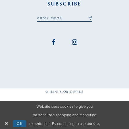
SUBSCRIBE
© IRINI'S ORIGINALS
Website uses cookies to give you
personalized shopping and marketing
Ok
experiences. By continuing to use our site,