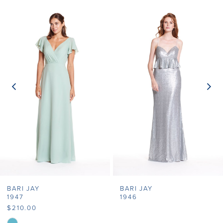
Related
Skip
0
Products
to
1
Carousel
end
2
3
4
5
6
7
BARI JAY
BARI JAY
8
1947
1946
$210.00
9