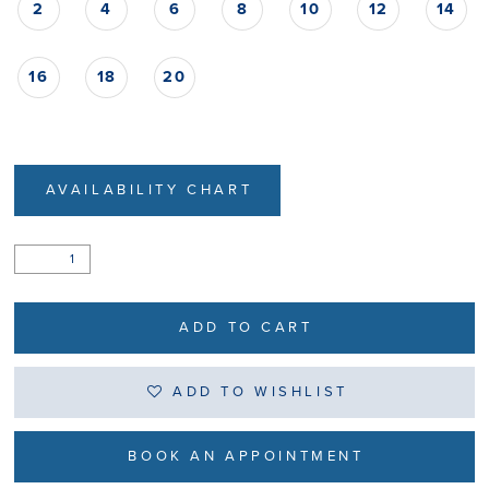
2
4
6
8
10
12
14
16
18
20
AVAILABILITY CHART
ADD TO CART
ADD TO WISHLIST
BOOK AN APPOINTMENT