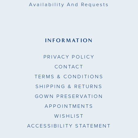
Availability And Requests
INFORMATION
PRIVACY POLICY
CONTACT
TERMS & CONDITIONS
SHIPPING & RETURNS
GOWN PRESERVATION
APPOINTMENTS
WISHLIST
ACCESSIBILITY STATEMENT