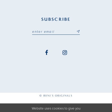
SUBSCRIBE
© IRINI'S ORIGINALS
Website uses cookies to give you