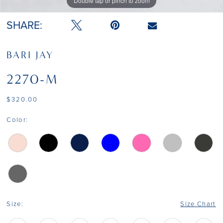
Double tap or pinch to zoom
Double tap or pinch to zoom
SHARE:
BARI JAY
2270-M
$320.00
Color:
Size:
Size Chart