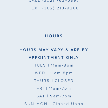
CALL
(302) 762‑0397
TEXT
(302) 213‑9208
HOURS
HOURS MAY VARY & ARE BY
APPOINTMENT ONLY
TUES
| 11am-8pm
WED
| 11am-8pm
THURS
| CLOSED
FRI
| 11am-7pm
SAT
| 9am-7pm
SUN-MON |
Closed Upon