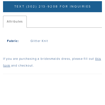
TEXT (302) 213-9208 FOR INQUIRIES
Attributes
Fabric:
Glitter Knit
If you are purchasing a bridesmaids dress, please fill out
this
form
and checkout.