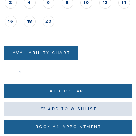
2
4
6
8
10
12
14
16
18
20
AVAILABILITY CHART
ADD TO CART
ADD TO WISHLIST
BOOK AN APPOINTMENT