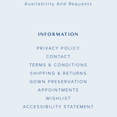
Availability And Requests
INFORMATION
PRIVACY POLICY
CONTACT
TERMS & CONDITIONS
SHIPPING & RETURNS
GOWN PRESERVATION
APPOINTMENTS
WISHLIST
ACCESSIBILITY STATEMENT