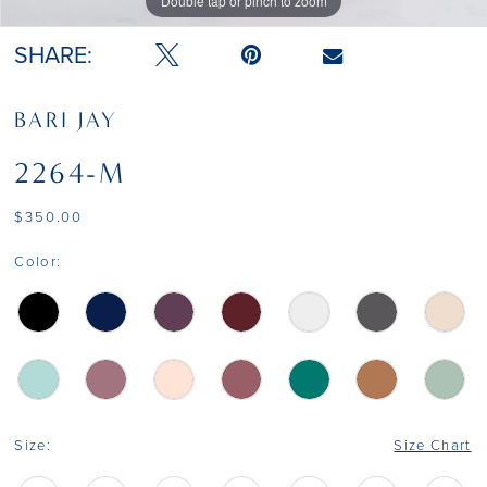
Double tap or pinch to zoom
Double tap or pinch to zoom
SHARE:
BARI JAY
2264-M
$350.00
Color:
Size:
Size Chart