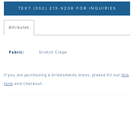
TEXT (302) 213-9208 FOR INQUIRIES
Attributes
Fabric:
Stretch Crepe
If you are purchasing a bridesmaids dress, please fill out
this
form
and checkout.