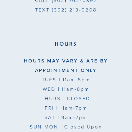
CALL
(302) 762‑0397
TEXT
(302) 213‑9208
HOURS
HOURS MAY VARY & ARE BY
APPOINTMENT ONLY
TUES
| 11am-8pm
WED
| 11am-8pm
THURS
| CLOSED
FRI
| 11am-7pm
SAT
| 9am-7pm
SUN-MON |
Closed Upon