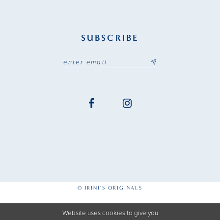
SUBSCRIBE
© IRINI'S ORIGINALS
Website uses cookies to give you