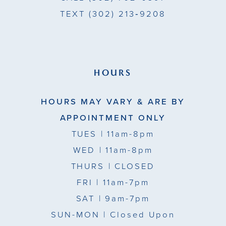
TEXT
(302) 213‑9208
HOURS
HOURS MAY VARY & ARE BY
APPOINTMENT ONLY
TUES
| 11am-8pm
WED
| 11am-8pm
THURS
| CLOSED
FRI
| 11am-7pm
SAT
| 9am-7pm
SUN-MON |
Closed Upon