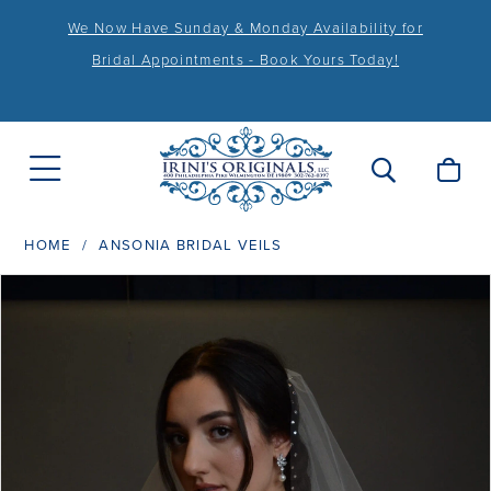
We Now Have Sunday & Monday Availability for
Bridal Appointments - Book Yours Today!
HOME
ANSONIA BRIDAL VEILS
PAUSE AUTOPLAY
PREVIOUS SLIDE
NEXT SLIDE
Products
Skip
0
Views
to
Carousel
end