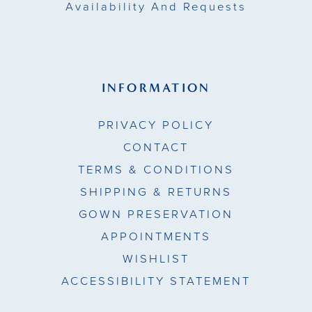
Availability And Requests
INFORMATION
PRIVACY POLICY
CONTACT
TERMS & CONDITIONS
SHIPPING & RETURNS
GOWN PRESERVATION
APPOINTMENTS
WISHLIST
ACCESSIBILITY STATEMENT