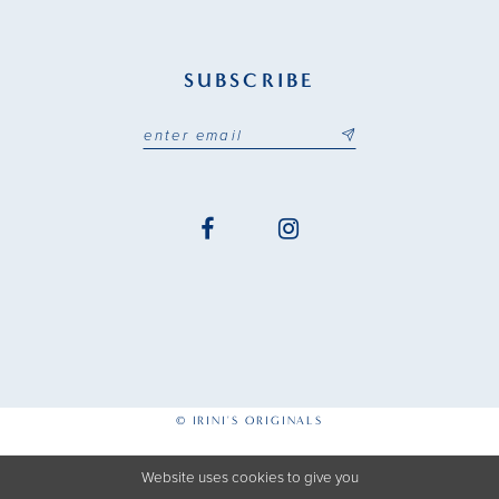
SUBSCRIBE
© IRINI'S ORIGINALS
Website uses cookies to give you