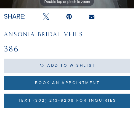
Double tap or pinch to zoom
SHARE:
ANSONIA BRIDAL VEILS
386
ADD TO WISHLIST
BOOK AN APPOINTMENT
TEXT (302) 213-9208 FOR INQUIRIES