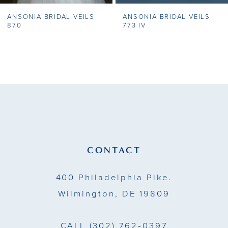
ANSONIA BRIDAL VEILS
ANSONIA BRIDAL VEILS
8
870
773 IV
9
10
11
12
13
CONTACT
14
400 Philadelphia Pike.
Wilmington, DE 19809
CALL
(302) 762‑0397