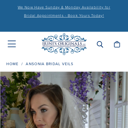
We Now Have Sunday & Monday Availability for
Bridal Appointments - Book Yours Today!
HOME
ANSONIA BRIDAL VEILS
PAUSE AUTOPLAY
PREVIOUS SLIDE
NEXT SLIDE
Products
Skip
0
Views
to
1
Carousel
end