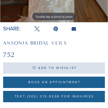
Double tap or pinch to zoom
Double tap or pinch to zoom
SHARE:
ANSONIA BRIDAL VEILS
752
ADD TO WISHLIST
BOOK AN APPOINTMENT
TEXT (302) 213-9208 FOR INQUIRIES