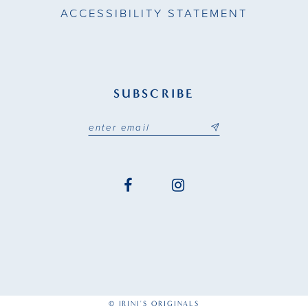
ACCESSIBILITY STATEMENT
SUBSCRIBE
© IRINI'S ORIGINALS