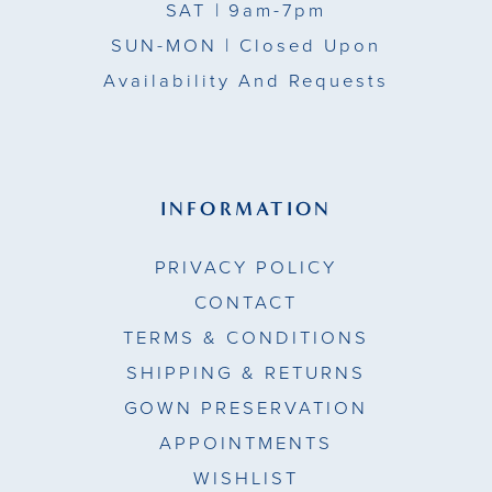
SAT
| 9am-7pm
SUN-MON |
Closed Upon
Availability And Requests
INFORMATION
PRIVACY POLICY
CONTACT
TERMS & CONDITIONS
SHIPPING & RETURNS
GOWN PRESERVATION
APPOINTMENTS
WISHLIST