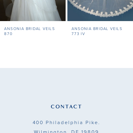
6
7
ANSONIA BRIDAL VEILS
ANSONIA BRIDAL VEILS
8
870
773 IV
9
10
11
12
13
CONTACT
14
400 Philadelphia Pike.
Wilmington, DE 19809