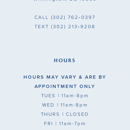
CALL
(302) 762‑0397
TEXT
(302) 213‑9208
HOURS
HOURS MAY VARY & ARE BY
APPOINTMENT ONLY
TUES
| 11am-8pm
WED
| 11am-8pm
THURS
| CLOSED
FRI
| 11am-7pm