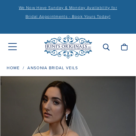
We Now Have Sunday & Monday Availability for
Bridal Appointments - Book Yours Today!
HOME
ANSONIA BRIDAL VEILS
PAUSE AUTOPLAY
PREVIOUS SLIDE
NEXT SLIDE
Products
Skip
0
Views
to
1
Carousel
end