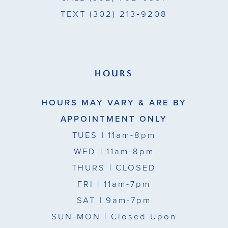
TEXT
(302) 213‑9208
HOURS
HOURS MAY VARY & ARE BY
APPOINTMENT ONLY
TUES
| 11am-8pm
WED
| 11am-8pm
THURS
| CLOSED
FRI
| 11am-7pm
SAT
| 9am-7pm
SUN-MON |
Closed Upon