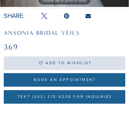
Double tap or pinch to zoom
Double tap or pinch to zoom
SHARE:
ANSONIA BRIDAL VEILS
369
ADD TO WISHLIST
BOOK AN APPOINTMENT
TEXT (302) 213-9208 FOR INQUIRIES