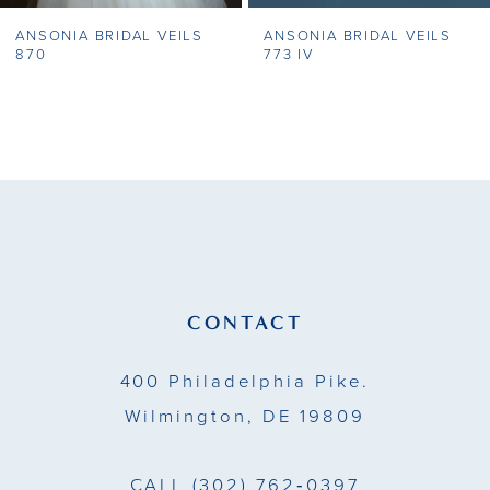
ANSONIA BRIDAL VEILS
ANSONIA BRIDAL VEILS
8
870
773 IV
9
10
11
12
13
CONTACT
14
400 Philadelphia Pike.
Wilmington, DE 19809
CALL
(302) 762‑0397