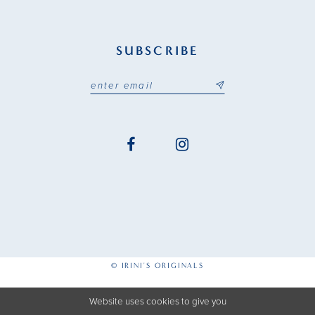
SUBSCRIBE
© IRINI'S ORIGINALS
Website uses cookies to give you