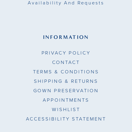
Availability And Requests
INFORMATION
PRIVACY POLICY
CONTACT
TERMS & CONDITIONS
SHIPPING & RETURNS
GOWN PRESERVATION
APPOINTMENTS
WISHLIST
ACCESSIBILITY STATEMENT