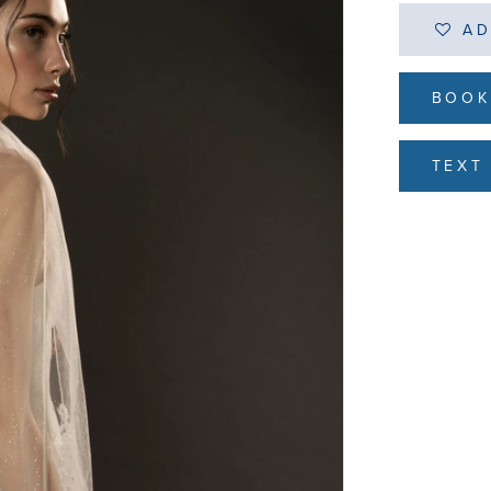
AD
BOOK
TEXT 