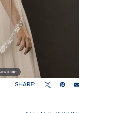
Click to zoom
SHARE: