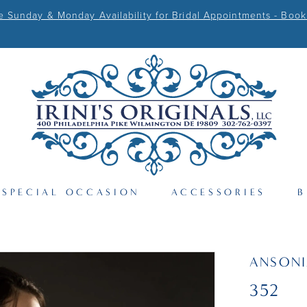
Sunday & Monday Availability for Bridal Appointments - Book
SPECIAL OCCASION
ACCESSORIES
B
ANSONI
352