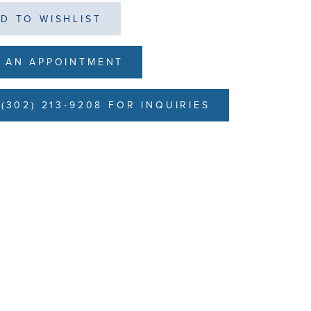
D TO WISHLIST
 AN APPOINTMENT
(302) 213-9208 FOR INQUIRIES