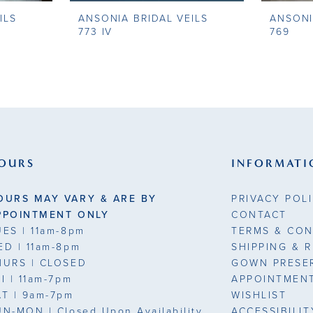
ILS
ANSONIA BRIDAL VEILS
ANSONI
773 IV
769
OURS
INFORMATI
OURS MAY VARY & ARE BY
PRIVACY POL
PPOINTMENT ONLY
CONTACT
UES
| 11am-8pm
TERMS & CON
ED
| 11am-8pm
SHIPPING & 
HURS
| CLOSED
GOWN PRESE
RI
| 11am-7pm
APPOINTMEN
AT
| 9am-7pm
WISHLIST
UN-MON |
Closed Upon Availability
ACCESSIBILI