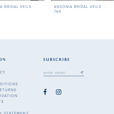
A BRIDAL VEILS
ANSONIA BRIDAL VEILS
764
ON
SUBSCRIBE
ICY
DITIONS
RETURNS
RVATION
TS
TY STATEMENT