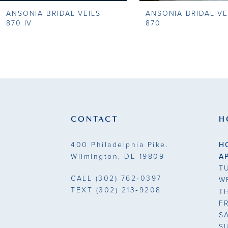
ANSONIA BRIDAL VEILS
ANSONIA BRIDAL VE
9
870 IV
870
10
11
12
13
CONTACT
H
14
400 Philadelphia Pike.
H
Wilmington, DE 19809
A
T
CALL
(302) 762‑0397
W
TEXT
(302) 213‑9208
T
F
S
S