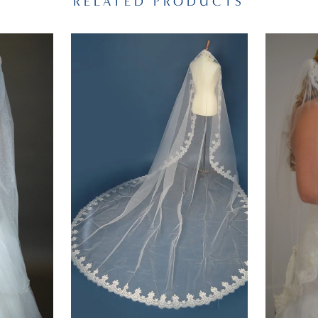
RELATED PRODUCTS