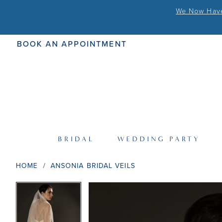
We Now Have 
BOOK AN APPOINTMENT
BRIDAL
WEDDING PARTY
HOME
ANSONIA BRIDAL VEILS
PAUSE AUTOPLAY
PREVIOUS SLIDE
NEXT SLIDE
PAUSE AUTOPLAY
PREVIOUS SLIDE
NEXT SLIDE
Products
Skip
0
0
Views
to
Carousel
end