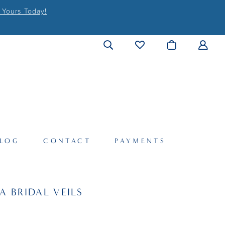
 Yours Today!
LOG
CONTACT
PAYMENTS
A BRIDAL VEILS