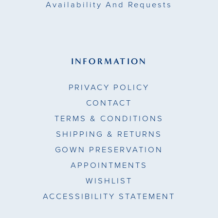
Availability And Requests
INFORMATION
PRIVACY POLICY
CONTACT
TERMS & CONDITIONS
SHIPPING & RETURNS
GOWN PRESERVATION
APPOINTMENTS
WISHLIST
ACCESSIBILITY STATEMENT