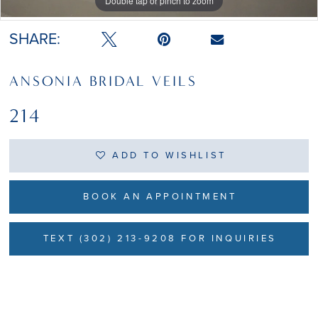
Double tap or pinch to zoom
Double tap or pinch to zoom
SHARE:
ANSONIA BRIDAL VEILS
214
ADD TO WISHLIST
BOOK AN APPOINTMENT
TEXT (302) 213-9208 FOR INQUIRIES