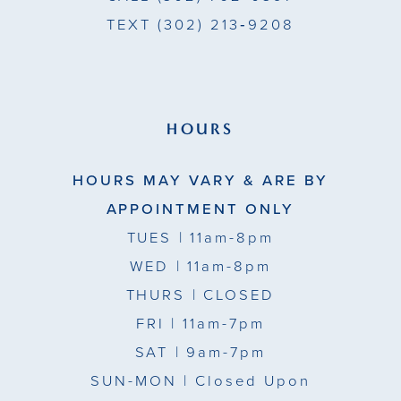
TEXT
(302) 213‑9208
HOURS
HOURS MAY VARY & ARE BY
APPOINTMENT ONLY
TUES
| 11am-8pm
WED
| 11am-8pm
THURS
| CLOSED
FRI
| 11am-7pm
SAT
| 9am-7pm
SUN-MON |
Closed Upon