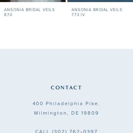
ANSONIA BRIDAL VEILS
ANSONIA BRIDAL VEILS
8
870
773 IV
9
10
11
12
13
CONTACT
14
400 Philadelphia Pike.
Wilmington, DE 19809
CALL
(302) 762‑0397