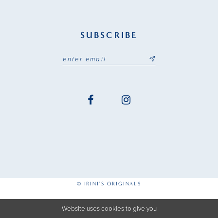
SUBSCRIBE
© IRINI'S ORIGINALS
Website uses cookies to give you