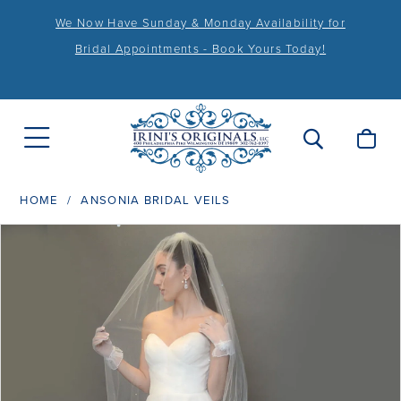
We Now Have Sunday & Monday Availability for
Bridal Appointments - Book Yours Today!
HOME
ANSONIA BRIDAL VEILS
PAUSE AUTOPLAY
PREVIOUS SLIDE
NEXT SLIDE
Products
Skip
0
Views
to
1
Carousel
end