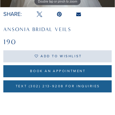
Double tap or pinch to zoom
Double tap or pinch to zoom
SHARE:
ANSONIA BRIDAL VEILS
190
ADD TO WISHLIST
BOOK AN APPOINTMENT
TEXT (302) 213-9208 FOR INQUIRIES