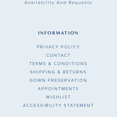
Availability And Requests
INFORMATION
PRIVACY POLICY
CONTACT
TERMS & CONDITIONS
SHIPPING & RETURNS
GOWN PRESERVATION
APPOINTMENTS
WISHLIST
ACCESSIBILITY STATEMENT