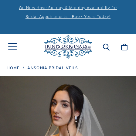
We Now Have Sunday & Monday Availability for
Bridal Appointments - Book Yours Today!
HOME
ANSONIA BRIDAL VEILS
PAUSE AUTOPLAY
PREVIOUS SLIDE
NEXT SLIDE
Products
Skip
0
Views
to
1
Carousel
end