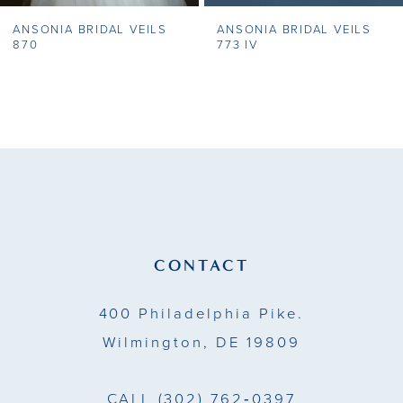
ANSONIA BRIDAL VEILS
ANSONIA BRIDAL VEILS
8
870
773 IV
9
10
11
12
13
CONTACT
14
400 Philadelphia Pike.
Wilmington, DE 19809
CALL
(302) 762‑0397