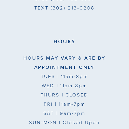
TEXT
(302) 213‑9208
HOURS
HOURS MAY VARY & ARE BY
APPOINTMENT ONLY
TUES
| 11am-8pm
WED
| 11am-8pm
THURS
| CLOSED
FRI
| 11am-7pm
SAT
| 9am-7pm
SUN-MON |
Closed Upon