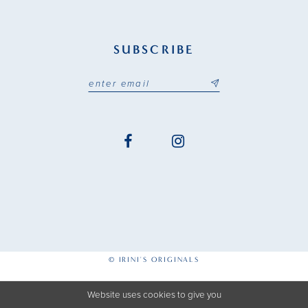
SUBSCRIBE
© IRINI'S ORIGINALS
Website uses cookies to give you