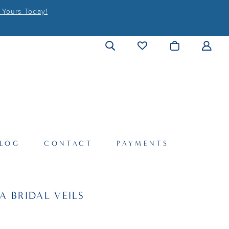
 Yours Today!
LOG
CONTACT
PAYMENTS
A BRIDAL VEILS