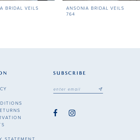
A BRIDAL VEILS
ANSONIA BRIDAL VEILS
764
ON
SUBSCRIBE
ICY
DITIONS
RETURNS
RVATION
TS
TY STATEMENT