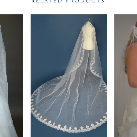
RELATED PRODUCTS