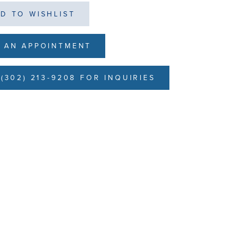
D TO WISHLIST
 AN APPOINTMENT
(302) 213-9208 FOR INQUIRIES