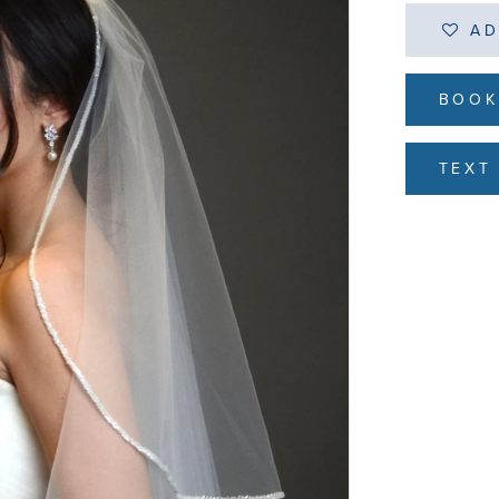
AD
BOOK
TEXT 