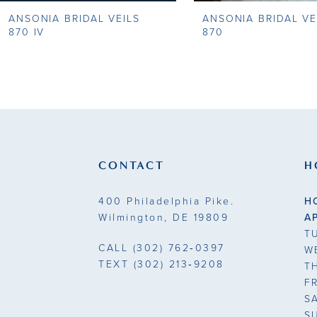
ANSONIA BRIDAL VEILS
ANSONIA BRIDAL VE
9
870 IV
870
10
11
12
13
CONTACT
H
14
400 Philadelphia Pike.
H
Wilmington, DE 19809
A
T
CALL
(302) 762‑0397
W
TEXT
(302) 213‑9208
T
F
S
S