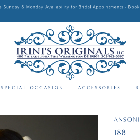
Sunday & Monday Availability for Bridal Appointments - Book
SPECIAL OCCASION
ACCESSORIES
B
ANSONI
188