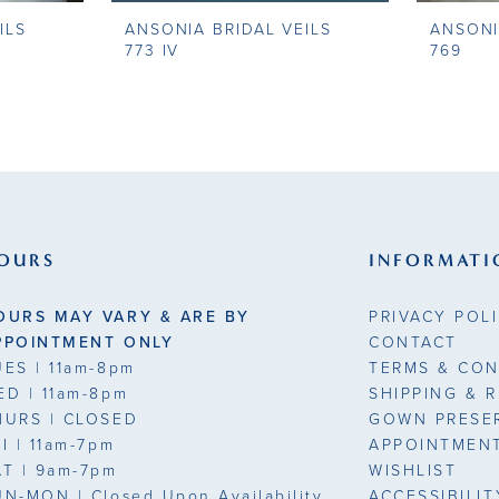
ILS
ANSONIA BRIDAL VEILS
ANSONI
773 IV
769
OURS
INFORMATI
OURS MAY VARY & ARE BY
PRIVACY POL
PPOINTMENT ONLY
CONTACT
UES
| 11am-8pm
TERMS & CON
ED
| 11am-8pm
SHIPPING & 
HURS
| CLOSED
GOWN PRESE
RI
| 11am-7pm
APPOINTMEN
AT
| 9am-7pm
WISHLIST
UN-MON |
Closed Upon Availability
ACCESSIBILI