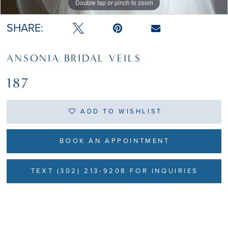
Double tap or pinch to zoom
Double tap or pinch to zoom
Double tap or pinch to zoom
SHARE:
ANSONIA BRIDAL VEILS
187
ADD TO WISHLIST
BOOK AN APPOINTMENT
TEXT (302) 213-9208 FOR INQUIRIES