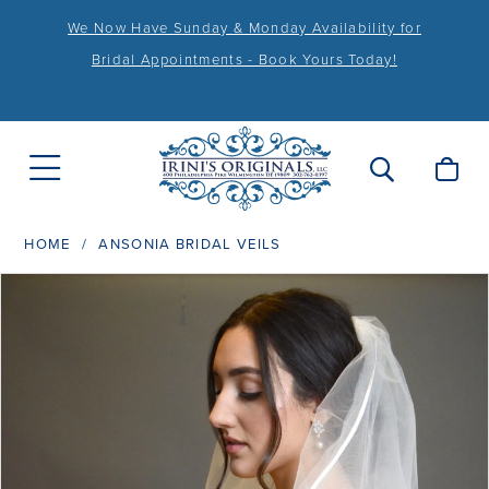
We Now Have Sunday & Monday Availability for
Bridal Appointments - Book Yours Today!
HOME
ANSONIA BRIDAL VEILS
PAUSE AUTOPLAY
PREVIOUS SLIDE
NEXT SLIDE
Products
Skip
0
Views
to
1
Carousel
end
2