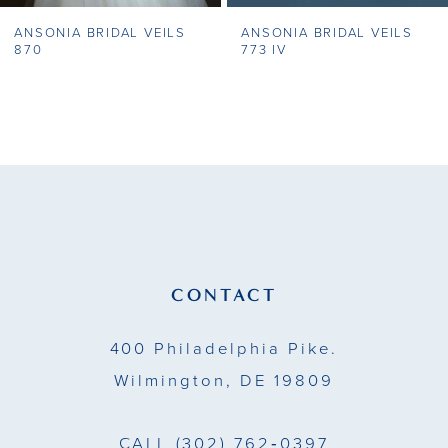
ANSONIA BRIDAL VEILS
ANSONIA BRIDAL VEILS
8
870
773 IV
9
10
11
12
13
CONTACT
14
400 Philadelphia Pike.
Wilmington, DE 19809
CALL
(302) 762‑0397