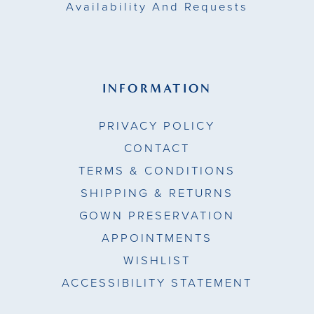
Availability And Requests
INFORMATION
PRIVACY POLICY
CONTACT
TERMS & CONDITIONS
SHIPPING & RETURNS
GOWN PRESERVATION
APPOINTMENTS
WISHLIST
ACCESSIBILITY STATEMENT