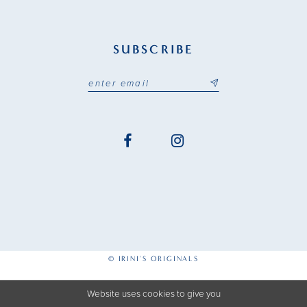
SUBSCRIBE
© IRINI'S ORIGINALS
Website uses cookies to give you