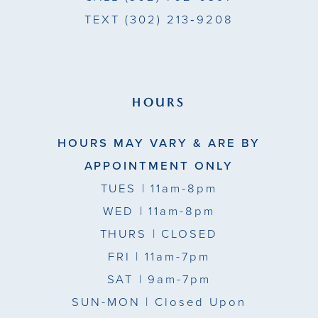
TEXT
(302) 213‑9208
HOURS
HOURS MAY VARY & ARE BY
APPOINTMENT ONLY
TUES
| 11am-8pm
WED
| 11am-8pm
THURS
| CLOSED
FRI
| 11am-7pm
SAT
| 9am-7pm
SUN-MON |
Closed Upon