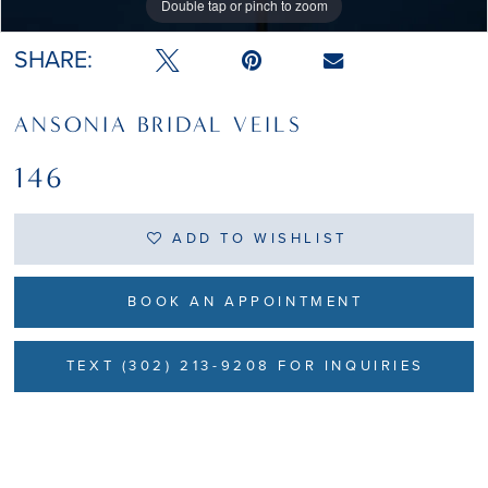
Double tap or pinch to zoom
Double tap or pinch to zoom
SHARE:
ANSONIA BRIDAL VEILS
146
ADD TO WISHLIST
BOOK AN APPOINTMENT
TEXT (302) 213-9208 FOR INQUIRIES