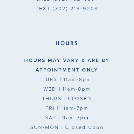
TEXT
(302) 213‑9208
HOURS
HOURS MAY VARY & ARE BY
APPOINTMENT ONLY
TUES
| 11am-8pm
WED
| 11am-8pm
THURS
| CLOSED
FRI
| 11am-7pm
SAT
| 9am-7pm
SUN-MON |
Closed Upon