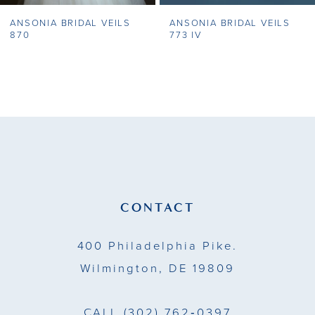
ANSONIA BRIDAL VEILS
ANSONIA BRIDAL VEILS
8
870
773 IV
9
10
11
12
13
CONTACT
14
400 Philadelphia Pike.
Wilmington, DE 19809
CALL
(302) 762‑0397