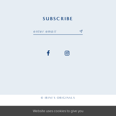
SUBSCRIBE
© IRINI'S ORIGINALS
Website uses cookies to give you