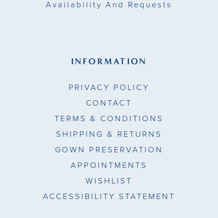
Availability And Requests
INFORMATION
PRIVACY POLICY
CONTACT
TERMS & CONDITIONS
SHIPPING & RETURNS
GOWN PRESERVATION
APPOINTMENTS
WISHLIST
ACCESSIBILITY STATEMENT