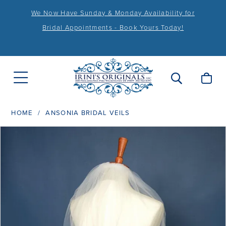
We Now Have Sunday & Monday Availability for
Bridal Appointments - Book Yours Today!
HOME
ANSONIA BRIDAL VEILS
PAUSE AUTOPLAY
PREVIOUS SLIDE
NEXT SLIDE
Products
Skip
0
Views
to
1
Carousel
end