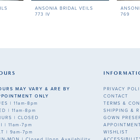
ILS
ANSONIA BRIDAL VEILS
ANSONI
773 IV
769
OURS
INFORMATI
OURS MAY VARY & ARE BY
PRIVACY POL
PPOINTMENT ONLY
CONTACT
UES
| 11am-8pm
TERMS & CON
ED
| 11am-8pm
SHIPPING & 
HURS
| CLOSED
GOWN PRESE
RI
| 11am-7pm
APPOINTMEN
AT
| 9am-7pm
WISHLIST
UN-MON |
Closed Upon Availability
ACCESSIBILI