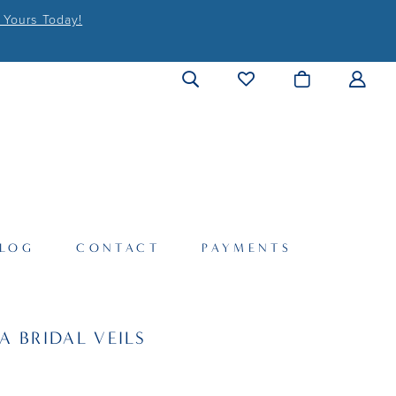
 Yours Today!
LOG
CONTACT
PAYMENTS
A BRIDAL VEILS