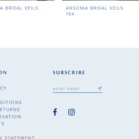
A BRIDAL VEILS
ANSONIA BRIDAL VEILS
764
ON
SUBSCRIBE
ICY
DITIONS
RETURNS
RVATION
TS
TY STATEMENT