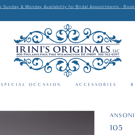
Sunday & Monday Availability for Bridal Appointments - Book
SPECIAL OCCASION
ACCESSORIES
B
ANSONI
105