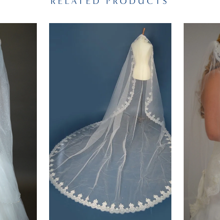
RELATED PRODUCTS