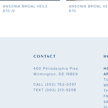
ANSONIA BRIDAL VEILS
ANSONIA BRIDAL VE
9
870 IV
870
10
11
12
13
CONTACT
H
14
400 Philadelphia Pike.
H
Wilmington, DE 19809
A
T
CALL
(302) 762‑0397
W
TEXT
(302) 213‑9208
T
F
S
S