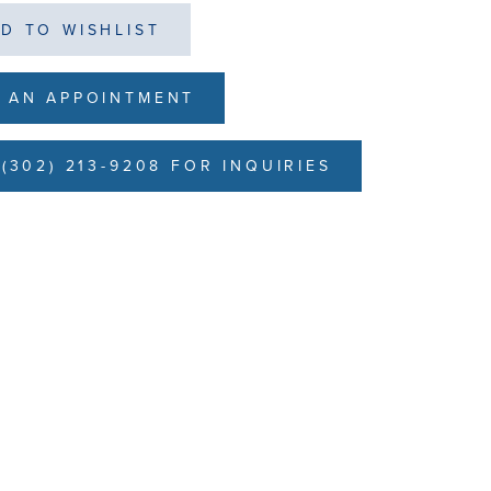
D TO WISHLIST
 AN APPOINTMENT
(302) 213-9208 FOR INQUIRIES