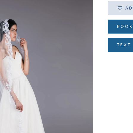
AD
BOOK
TEXT 