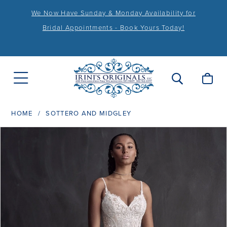
We Now Have Sunday & Monday Availability for
Bridal Appointments - Book Yours Today!
HOME
SOTTERO AND MIDGLEY
PAUSE AUTOPLAY
PREVIOUS SLIDE
NEXT SLIDE
Products
Skip
0
Views
to
1
Carousel
end
2
3