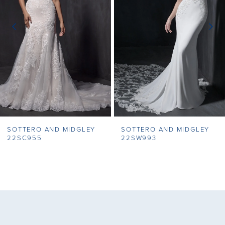
3
4
5
6
7
SOTTERO AND MIDGLEY
SOTTERO AND MIDGLEY
8
22SC955
22SW993
9
10
11