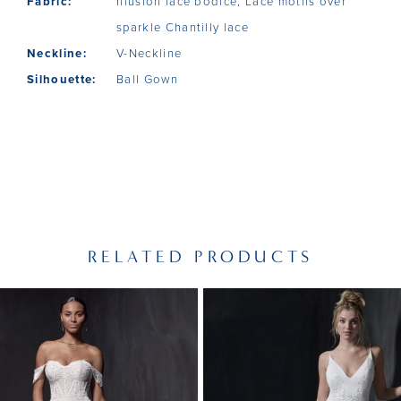
Fabric:
Illusion lace bodice, Lace motifs over
sparkle Chantilly lace
Neckline:
V-Neckline
Silhouette:
Ball Gown
RELATED PRODUCTS
PAUSE AUTOPLAY
PREVIOUS SLIDE
NEXT SLIDE
Related
Skip
0
Products
to
1
Carousel
end
2