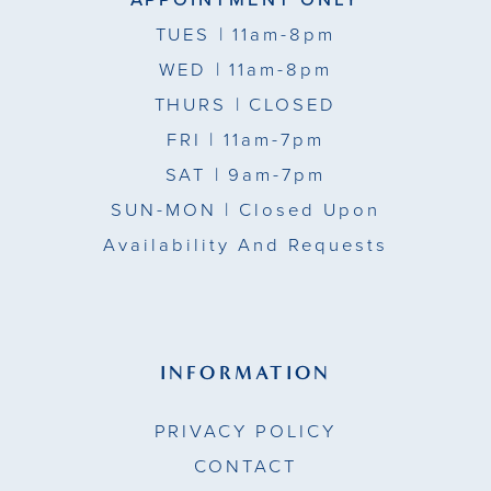
TUES
| 11am-8pm
WED
| 11am-8pm
THURS
| CLOSED
FRI
| 11am-7pm
SAT
| 9am-7pm
SUN-MON |
Closed Upon
Availability And Requests
INFORMATION
PRIVACY POLICY
CONTACT