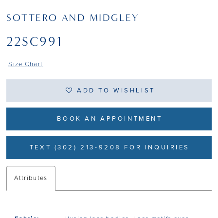
SOTTERO AND MIDGLEY
22SC991
Size Chart
ADD TO WISHLIST
BOOK AN APPOINTMENT
TEXT (302) 213-9208 FOR INQUIRIES
Attributes