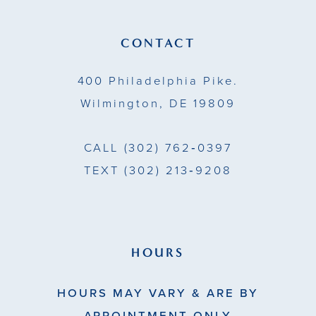
12
13
CONTACT
14
400 Philadelphia Pike.
Wilmington, DE 19809
CALL
(302) 762‑0397
TEXT
(302) 213‑9208
HOURS
HOURS MAY VARY & ARE BY
APPOINTMENT ONLY