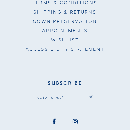
TERMS & CONDITIONS
SHIPPING & RETURNS
GOWN PRESERVATION
APPOINTMENTS
WISHLIST
ACCESSIBILITY STATEMENT
SUBSCRIBE