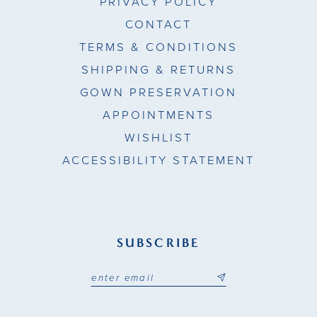
PRIVACY POLICY
CONTACT
TERMS & CONDITIONS
SHIPPING & RETURNS
GOWN PRESERVATION
APPOINTMENTS
WISHLIST
ACCESSIBILITY STATEMENT
SUBSCRIBE