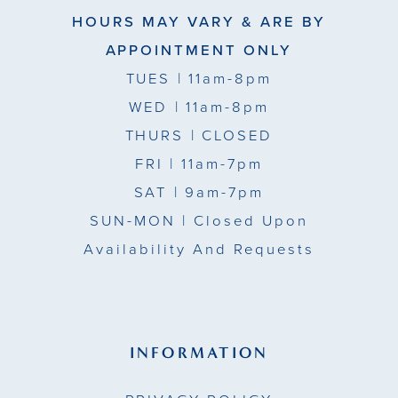
HOURS MAY VARY & ARE BY
APPOINTMENT ONLY
TUES
| 11am-8pm
WED
| 11am-8pm
THURS
| CLOSED
FRI
| 11am-7pm
SAT
| 9am-7pm
SUN-MON |
Closed Upon
Availability And Requests
INFORMATION