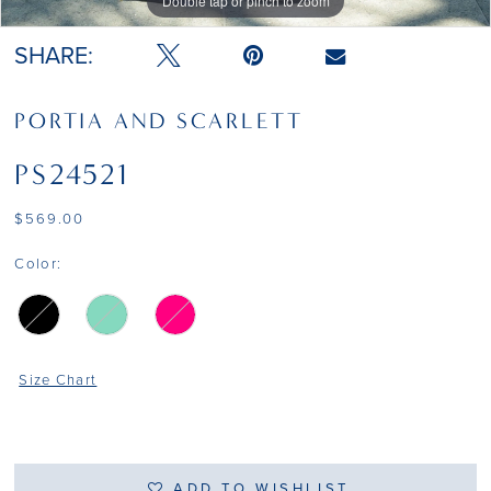
Double tap or pinch to zoom
Double tap or pinch to zoom
Double tap or pinch to zoom
SHARE:
PORTIA AND SCARLETT
PS24521
$569.00
Color:
Size Chart
ADD TO WISHLIST