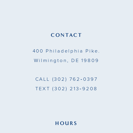
12
end
end
3
13
4
14
CONTACT
5
400 Philadelphia Pike.
6
Wilmington, DE 19809
7
CALL
(302) 762‑0397
8
TEXT
(302) 213‑9208
9
HOURS