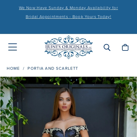
We Now Have Sunday & Monday Availability for
Bridal Appointments - Book Yours Today!
HOME
PORTIA AND SCARLETT
PAUSE AUTOPLAY
PREVIOUS SLIDE
NEXT SLIDE
Products
Skip
0
Views
to
1
Carousel
end
2
3