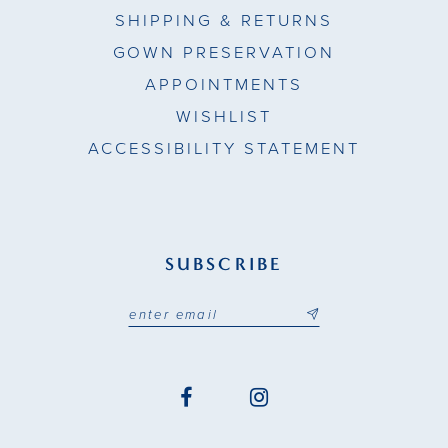
SHIPPING & RETURNS
GOWN PRESERVATION
APPOINTMENTS
WISHLIST
ACCESSIBILITY STATEMENT
SUBSCRIBE