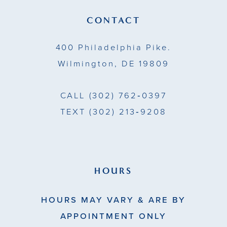
4
14
CONTACT
5
400 Philadelphia Pike.
6
Wilmington, DE 19809
7
CALL
(302) 762‑0397
8
TEXT
(302) 213‑9208
9
HOURS
HOURS MAY VARY & ARE BY
APPOINTMENT ONLY