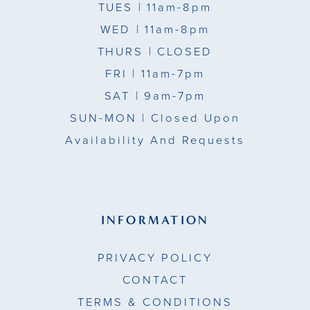
TUES
| 11am-8pm
WED
| 11am-8pm
THURS
| CLOSED
FRI
| 11am-7pm
SAT
| 9am-7pm
SUN-MON |
Closed Upon
Availability And Requests
INFORMATION
PRIVACY POLICY
CONTACT
TERMS & CONDITIONS