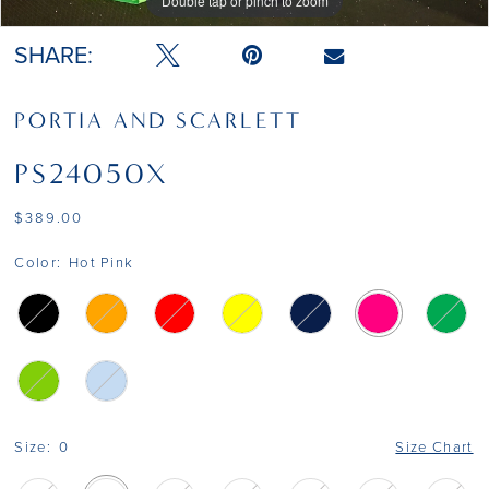
Double tap or pinch to zoom
Double tap or pinch to zoom
Double tap or pinch to zoom
SHARE:
PORTIA AND SCARLETT
PS24050X
$389.00
Color:
Hot Pink
Size:
0
Size Chart