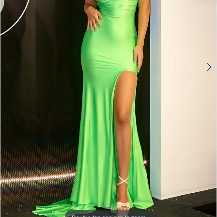
4
5
6
7
8
9
10
11