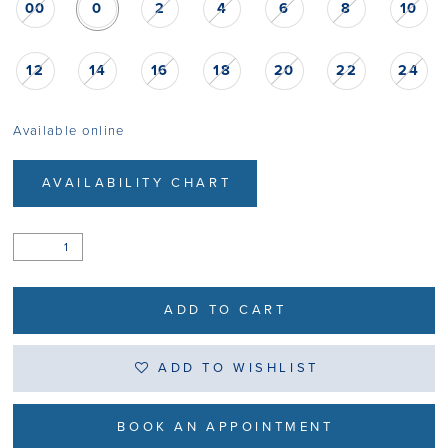
00
0
2
4
6
8
10
12
14
16
18
20
22
24
Available online
AVAILABILITY CHART
ADD TO CART
ADD TO WISHLIST
BOOK AN APPOINTMENT