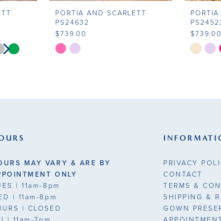
ETT
PORTIA AND SCARLETT
PORTIA
PS24632
PS2452
$739.00
$739.0
LAY
DE
Skip
Skip
Color
Color
List
List
#2471edaf1d
#74067a
to
to
end
end
OURS
INFORMATI
OURS MAY VARY & ARE BY
PRIVACY POL
PPOINTMENT ONLY
CONTACT
UES
| 11am-8pm
TERMS & CON
ED
| 11am-8pm
SHIPPING & 
HURS
| CLOSED
GOWN PRESE
RI
| 11am-7pm
APPOINTMEN