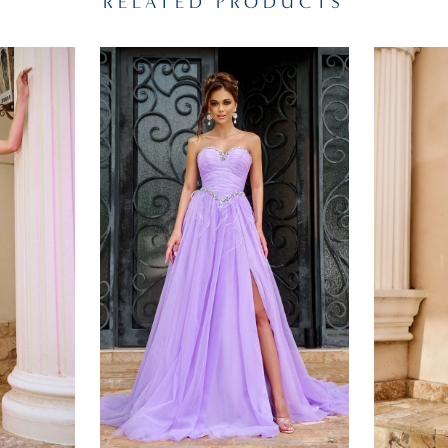
RELATED PRODUCTS