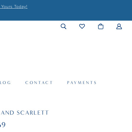
 Yours Today!
LOG
CONTACT
PAYMENTS
 AND SCARLETT
69