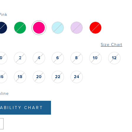
Pink
Size Chart
0
2
4
6
8
10
12
16
18
20
22
24
nline
LABILITY CHART