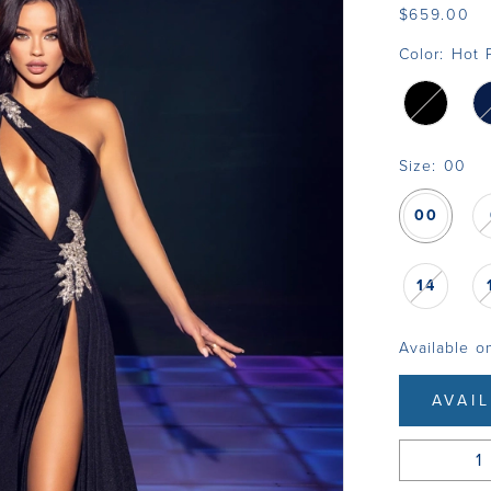
$659.00
Color:
Hot 
Size:
00
00
14
Available o
AVAI