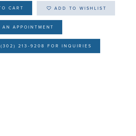
TO CART
ADD TO WISHLIST
 AN APPOINTMENT
(302) 213-9208 FOR INQUIRIES