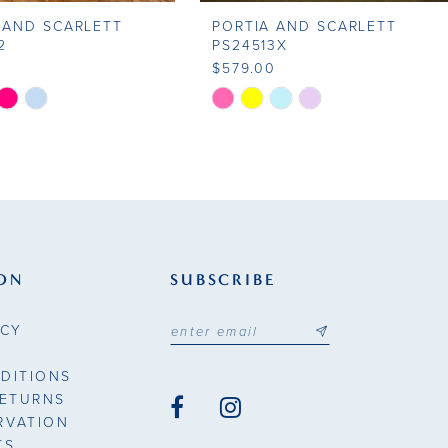
 AND SCARLETT
PORTIA AND SCARLETT
2
PS24513X
0
$579.00
Skip
Color
List
cb2e
#a7d917d7eb
to
end
ON
SUBSCRIBE
ICY
DITIONS
RETURNS
RVATION
TS