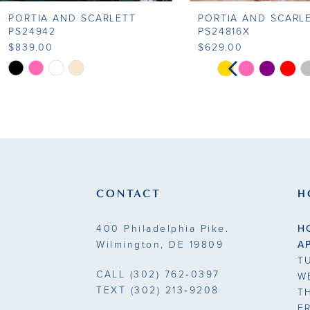
PORTIA AND SCARLETT
PORTIA AND SCARL
9
PS24942
PS24816X
$839.00
$629.00
10
PAUSE AUTOP
PREVIOUS SLI
NEXT SLIDE
Skip
Skip
0
Color
Color
11
List
List
1
#bf1f9c4db3
#828bc2d077
12
to
to
2
13
end
end
3
14
CONTACT
H
4
400 Philadelphia Pike.
H
5
Wilmington, DE 19809
A
T
6
CALL
(302) 762‑0397
W
TEXT
(302) 213‑9208
T
7
F