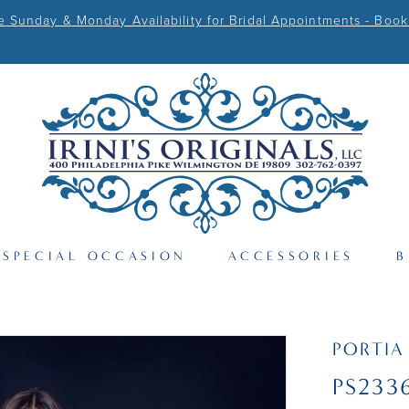
Sunday & Monday Availability for Bridal Appointments - Book
SPECIAL OCCASION
ACCESSORIES
B
PORTIA
PS233