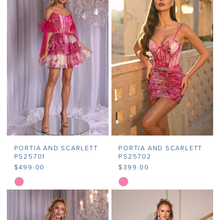
#fdfd2520f2
#7bdd92b0cb
to
to
end
end
PORTIA AND SCARLETT
PORTIA AND SCARLETT
PS25701
PS25702
$499.00
$399.00
Skip
Skip
Color
Color
List
List