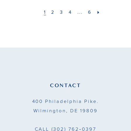
#6b335e769c
#aa64177901
to
to
1
2
3
4
...
6
end
end
CONTACT
400 Philadelphia Pike.
Wilmington, DE 19809
CALL
(302) 762‑0397