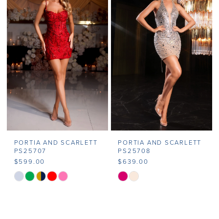
#b314c6025d
#7ad1c587eb
to
to
end
end
PORTIA AND SCARLETT
PORTIA AND SCARLETT
PS25707
PS25708
$599.00
$639.00
Skip
Skip
Color
Color
List
List