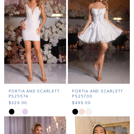
#fa3d5f9cd1
#fc69d8899f
to
to
end
end
PORTIA AND SCARLETT
PORTIA AND SCARLETT
PS25574
PS25700
$329.00
$499.00
Skip
Skip
Color
Color
List
List