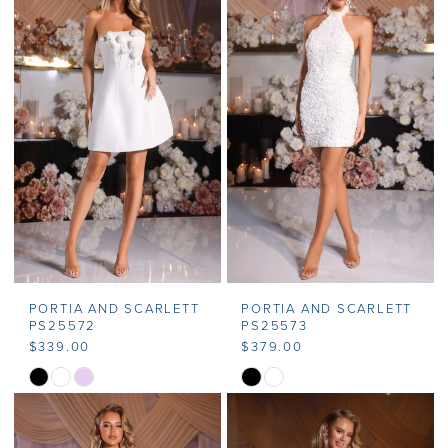
PORTIA AND SCARLETT
PORTIA AND SCARLETT
PS25572
PS25573
$339.00
$379.00
Skip
Skip
Color
Color
List
List