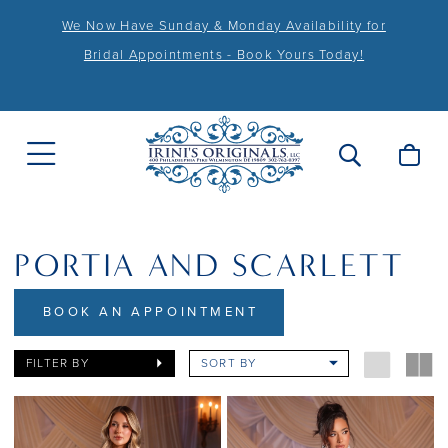
We Now Have Sunday & Monday Availability for
Bridal Appointments - Book Yours Today!
PORTIA AND SCARLETT
BOOK AN APPOINTMENT
FILTER BY
SORT BY