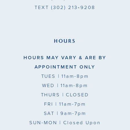
TEXT
(302) 213‑9208
HOURS
HOURS MAY VARY & ARE BY
APPOINTMENT ONLY
TUES
| 11am-8pm
WED
| 11am-8pm
THURS
| CLOSED
FRI
| 11am-7pm
SAT
| 9am-7pm
SUN-MON |
Closed Upon