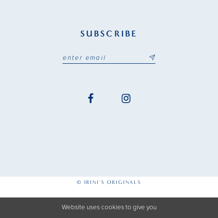
SUBSCRIBE
© IRINI'S ORIGINALS
Website uses cookies to give you