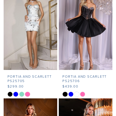
#11e530d3b4
#684d5c23fd
to
to
end
end
PORTIA AND SCARLETT
PORTIA AND SCARLETT
PS25705
PS25706
$299.00
$439.00
Skip
Skip
Color
Color
List
List