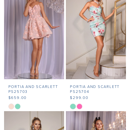
#15682f2e01
#934f0f473b
to
to
end
end
PORTIA AND SCARLETT
PORTIA AND SCARLETT
PS25703
PS25704
$659.00
$299.00
Skip
Skip
Color
Color
List
List