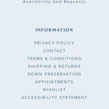
Availability And Requests
INFORMATION
PRIVACY POLICY
CONTACT
TERMS & CONDITIONS
SHIPPING & RETURNS
GOWN PRESERVATION
APPOINTMENTS
WISHLIST
ACCESSIBILITY STATEMENT