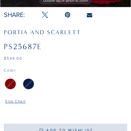
Double tap or pinch to zoom
Double tap or pinch to zoom
Double tap or pinch to zoom
SHARE:
PORTIA AND SCARLETT
PS25687E
$549.00
Color:
Size Chart
ADD TO WISHLIST