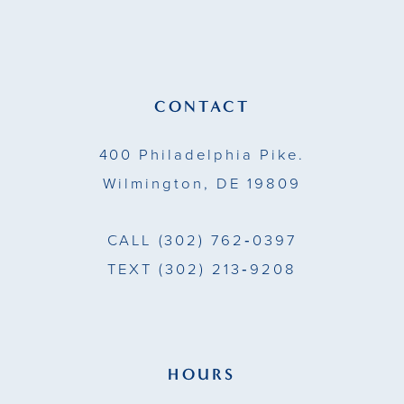
12
end
end
13
14
CONTACT
400 Philadelphia Pike.
Wilmington, DE 19809
CALL
(302) 762‑0397
TEXT
(302) 213‑9208
HOURS