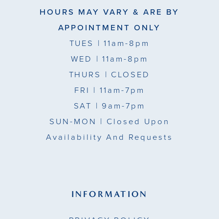
HOURS MAY VARY & ARE BY
APPOINTMENT ONLY
TUES
| 11am-8pm
WED
| 11am-8pm
THURS
| CLOSED
FRI
| 11am-7pm
SAT
| 9am-7pm
SUN-MON |
Closed Upon
Availability And Requests
INFORMATION