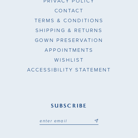
PRIVACY POLICY
CONTACT
TERMS & CONDITIONS
SHIPPING & RETURNS
GOWN PRESERVATION
APPOINTMENTS
WISHLIST
ACCESSIBILITY STATEMENT
SUBSCRIBE