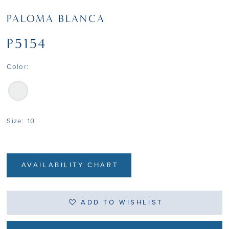
PALOMA BLANCA
P5154
Color:
Size:
10
AVAILABILITY CHART
ADD TO WISHLIST