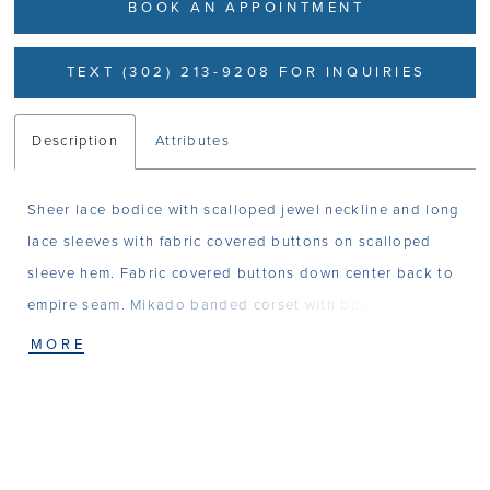
BOOK AN APPOINTMENT
TEXT (302) 213-9208 FOR INQUIRIES
Description
Attributes
Sheer lace bodice with scalloped jewel neckline and long
lace sleeves with fabric covered buttons on scalloped
sleeve hem. Fabric covered buttons down center back to
empire seam. Mikado banded corset with basque drop
waistline. Full gathered Mikado ballgown skirt with
MORE
pockets.