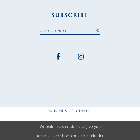
SUBSCRIBE
© IRINI'S ORIGINALS
Website uses cookies to give you
personalized shopping and marketing