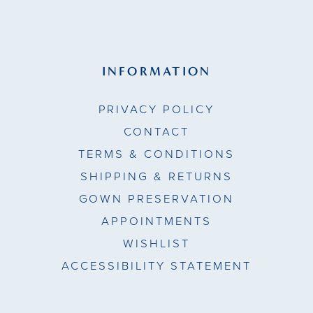
INFORMATION
PRIVACY POLICY
CONTACT
TERMS & CONDITIONS
SHIPPING & RETURNS
GOWN PRESERVATION
APPOINTMENTS
WISHLIST
ACCESSIBILITY STATEMENT