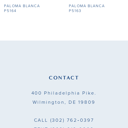
PALOMA BLANCA
PALOMA BLANCA
8
P5164
P5163
9
10
11
12
13
CONTACT
400 Philadelphia Pike.
Wilmington, DE 19809
CALL
(302) 762‑0397