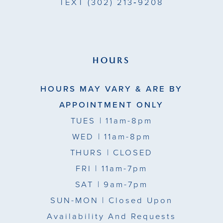
TEXT
(302) 213‑9208
HOURS
HOURS MAY VARY & ARE BY
APPOINTMENT ONLY
TUES
| 11am-8pm
WED
| 11am-8pm
THURS
| CLOSED
FRI
| 11am-7pm
SAT
| 9am-7pm
SUN-MON |
Closed Upon
Availability And Requests