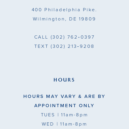
400 Philadelphia Pike.
Wilmington, DE 19809
CALL
(302) 762‑0397
TEXT
(302) 213‑9208
HOURS
HOURS MAY VARY & ARE BY
APPOINTMENT ONLY
TUES
| 11am-8pm
WED
| 11am-8pm