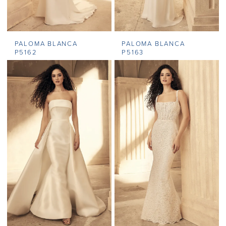
PALOMA BLANCA
PALOMA BLANCA
P5162
P5163