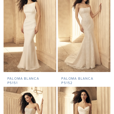
PALOMA BLANCA
PALOMA BLANCA
P5151
P5152