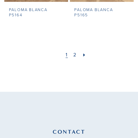
PALOMA BLANCA
PALOMA BLANCA
P5164
P5165
1
2
CONTACT