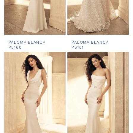
PALOMA BLANCA
PALOMA BLANCA
P5160
P5161