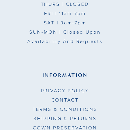
THURS
| CLOSED
FRI
| 11am-7pm
SAT
| 9am-7pm
SUN-MON |
Closed Upon
Availability And Requests
INFORMATION
PRIVACY POLICY
CONTACT
TERMS & CONDITIONS
SHIPPING & RETURNS
GOWN PRESERVATION