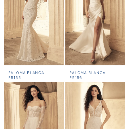
PALOMA BLANCA
PALOMA BLANCA
P5155
P5156