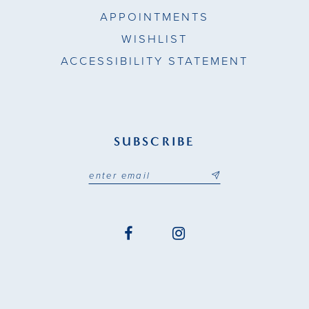
APPOINTMENTS
WISHLIST
ACCESSIBILITY STATEMENT
SUBSCRIBE