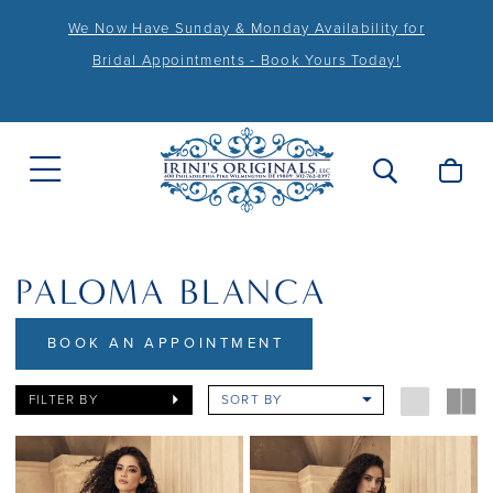
We Now Have Sunday & Monday Availability for
Bridal Appointments - Book Yours Today!
PALOMA BLANCA
BOOK AN APPOINTMENT
FILTER BY
SORT BY