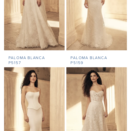
PALOMA BLANCA
PALOMA BLANCA
P5157
P5159