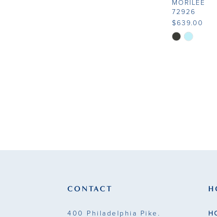
MORILEE
72926
$639.00
Skip
Color
List
#c6fce884c8
to
end
CONTACT
H
400 Philadelphia Pike.
H