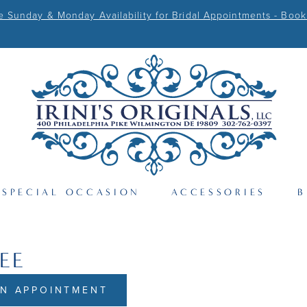
Sunday & Monday Availability for Bridal Appointments - Book
SPECIAL OCCASION
ACCESSORIES
B
EE
N APPOINTMENT