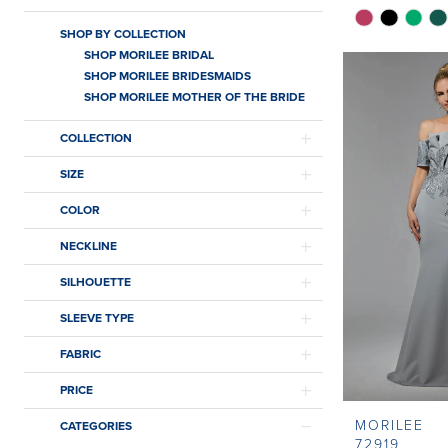
Skip
SHOP BY COLLECTION
Color
SHOP MORILEE BRIDAL
List
SHOP MORILEE BRIDESMAIDS
#e64453a54
SHOP MORILEE MOTHER OF THE BRIDE
to
COLLECTION
end
SIZE
COLOR
NECKLINE
SILHOUETTE
SLEEVE TYPE
FABRIC
PRICE
MORILEE
CATEGORIES
72919