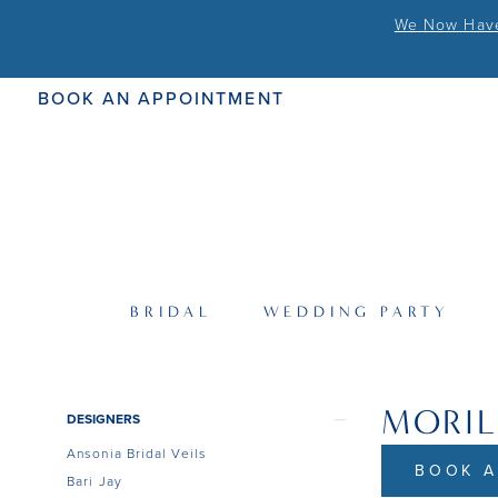
We Now Have 
BOOK AN APPOINTMENT
BRIDAL
WEDDING PARTY
MORIL
Product
Skip
DESIGNERS
List
to
Ansonia Bridal Veils
Filters
end
BOOK A
Bari Jay