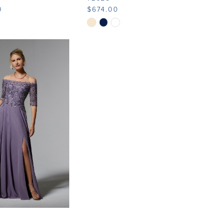
0
$674.00
Skip
Color
List
10ae
#56cfccb456
to
end