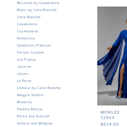
BeLoved by Casablanca
Blanc by Calla Blanche
Calla Blanche
Casablanca
Cosmobella
Demetrios
Demetrios Platinum
Feriani Couture
Gia Franco
Jasmine
Jovani
La Perle
L'Amour by Calla Blanche
Maggie Sottero
Mikaella
Paloma Blanca
MORILEE
Portia and Scarlett
72904
Sottero and Midgley
$624.00