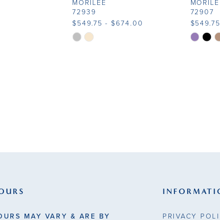
MORILEE
MORILE
72939
72907
$549.75 - $674.00
$549.75
Skip
Skip
Color
Color
List
List
#34c57f433f
#bbf3af
to
to
end
end
OURS
INFORMATI
OURS MAY VARY & ARE BY
PRIVACY POL