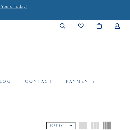
 Yours Today!
LOG
CONTACT
PAYMENTS
SORT BY