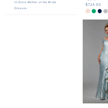
In-Store Mother of the Bride
$724.00
Dresses
Skip
Color
List
#98e6e612b
to
end