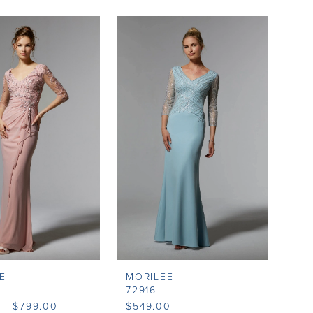
E
MORILEE
72916
 - $799.00
$549.00