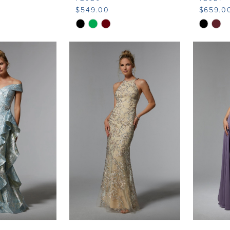
$549.00
$659.0
Skip
Skip
Color
Color
List
List
4
#1c917e3dfa
#3d6cfd
to
to
end
end