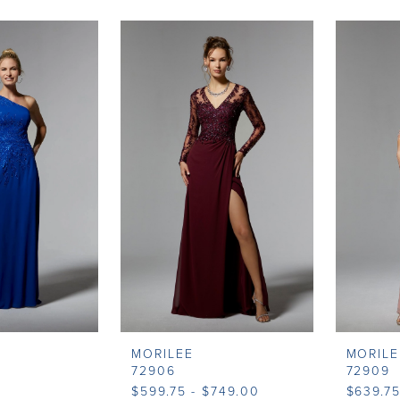
MORILEE
MORILE
72906
72909
$599.75 - $749.00
$639.75