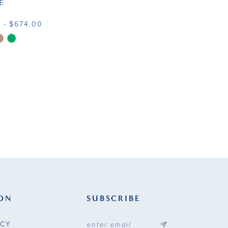
E
 - $674.00
f4e0
ON
SUBSCRIBE
ICY