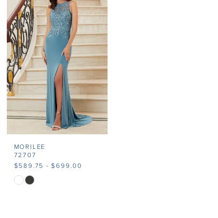
#1a99c0be3a
#6b4e65da2d
to
to
end
end
MORILEE
72707
$589.75 - $699.00
Skip
Color
List