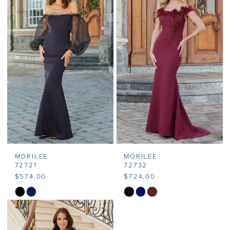
#31bf1923b7
#fe127a16af
to
to
end
end
MORILEE
MORILEE
72721
72732
$574.00
$724.00
Skip
Skip
Color
Color
List
List