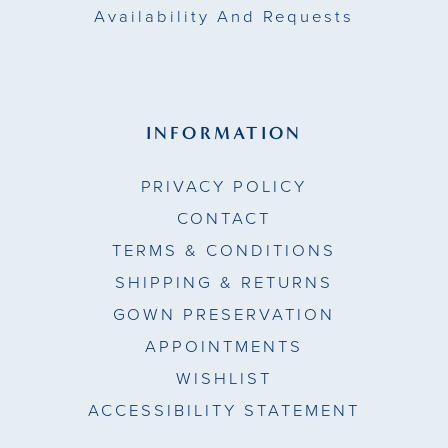
Availability And Requests
INFORMATION
PRIVACY POLICY
CONTACT
TERMS & CONDITIONS
SHIPPING & RETURNS
GOWN PRESERVATION
APPOINTMENTS
WISHLIST
ACCESSIBILITY STATEMENT