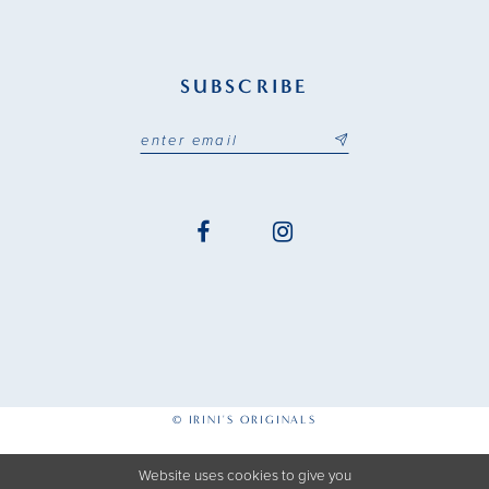
SUBSCRIBE
© IRINI'S ORIGINALS
Website uses cookies to give you