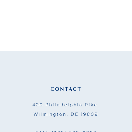
#df47b35884
to
end
CONTACT
400 Philadelphia Pike.
Wilmington, DE 19809