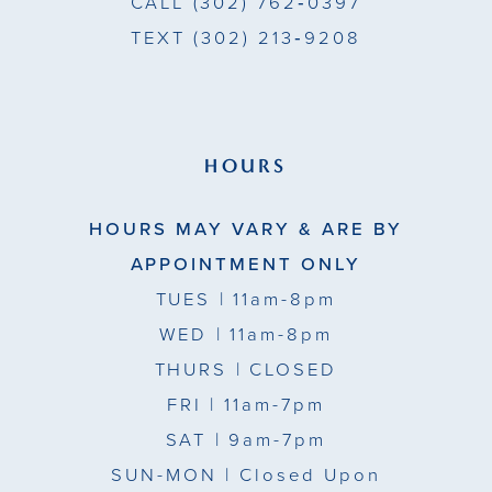
CALL
(302) 762‑0397
TEXT
(302) 213‑9208
HOURS
HOURS MAY VARY & ARE BY
APPOINTMENT ONLY
TUES
| 11am-8pm
WED
| 11am-8pm
THURS
| CLOSED
FRI
| 11am-7pm
SAT
| 9am-7pm
SUN-MON |
Closed Upon