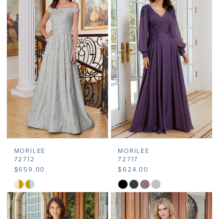
MORILEE
MORILEE
72712
72717
$659.00
$624.00
Skip
Skip
Color
Color
List
List