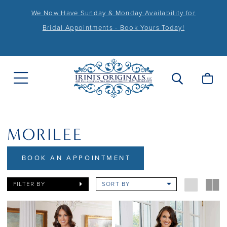
We Now Have Sunday & Monday Availability for
Bridal Appointments - Book Yours Today!
MORILEE
BOOK AN APPOINTMENT
FILTER BY
SORT BY