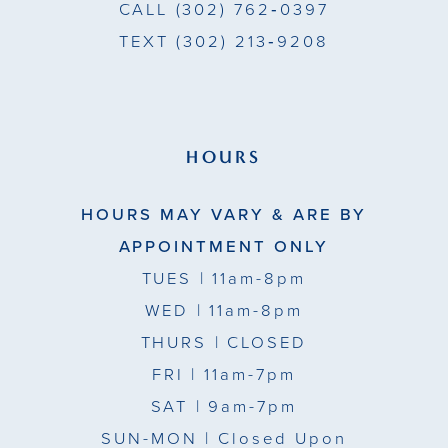
CALL
(302) 762‑0397
TEXT
(302) 213‑9208
HOURS
HOURS MAY VARY & ARE BY
APPOINTMENT ONLY
TUES
| 11am-8pm
WED
| 11am-8pm
THURS
| CLOSED
FRI
| 11am-7pm
SAT
| 9am-7pm
SUN-MON |
Closed Upon