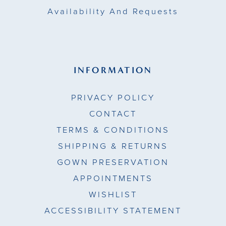
Availability And Requests
INFORMATION
PRIVACY POLICY
CONTACT
TERMS & CONDITIONS
SHIPPING & RETURNS
GOWN PRESERVATION
APPOINTMENTS
WISHLIST
ACCESSIBILITY STATEMENT