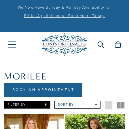
We Now Have Sunday & Monday Availability for
Bridal Appointments - Book Yours Today!
MORILEE
BOOK AN APPOINTMENT
FILTER BY
SORT BY