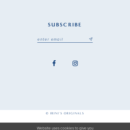
SUBSCRIBE
© IRINI'S ORIGINALS
Website uses cookies to give you