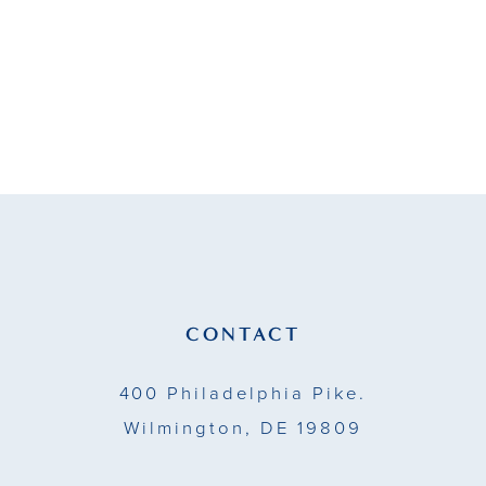
#b1af81d597
#07c5a632a1
to
to
end
end
CONTACT
400 Philadelphia Pike.
Wilmington, DE 19809