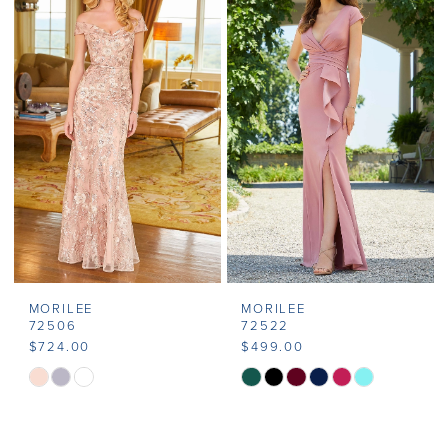
MORILEE
MORILEE
72506
72522
$724.00
$499.00
Skip
Skip
Color
Color
List
List