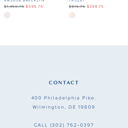
9MS058 BRECKLYN
7RS297
$1,450.75
$599.75
$816.75
$399.75
Skip
Skip
Color
Color
List
List
#e081571cd8
#0b6dc33e91
to
to
end
end
CONTACT
400 Philadelphia Pike.
Wilmington, DE 19809
CALL
(302) 762‑0397