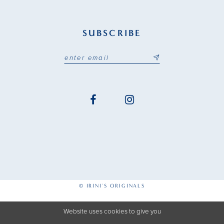
SUBSCRIBE
© IRINI'S ORIGINALS
Website uses cookies to give you