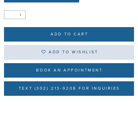
ADD TO CART
ADD TO WISHLIST
BOOK AN APPOINTMENT
TEXT (302) 213-9208 FOR INQUIRIES