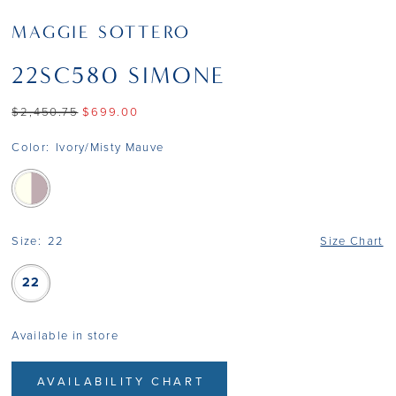
MAGGIE SOTTERO
22SC580 SIMONE
$2,450.75
$699.00
Color:
Ivory/Misty Mauve
Size:
22
Size Chart
22
Available in store
AVAILABILITY CHART