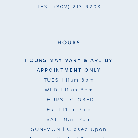
TEXT
(302) 213‑9208
HOURS
HOURS MAY VARY & ARE BY
APPOINTMENT ONLY
TUES
| 11am-8pm
WED
| 11am-8pm
THURS
| CLOSED
FRI
| 11am-7pm
SAT
| 9am-7pm
SUN-MON |
Closed Upon