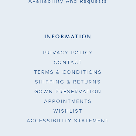
Availability And Requests
INFORMATION
PRIVACY POLICY
CONTACT
TERMS & CONDITIONS
SHIPPING & RETURNS
GOWN PRESERVATION
APPOINTMENTS
WISHLIST
ACCESSIBILITY STATEMENT