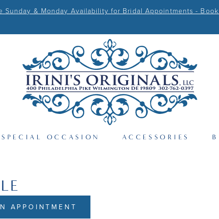
Sunday & Monday Availability for Bridal Appointments - Book
SPECIAL OCCASION
ACCESSORIES
B
RLE
N APPOINTMENT