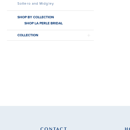
Sottero and Midgley
SHOP BY COLLECTION
SHOP LA PERLE BRIDAL
COLLECTION
CONTACT
H