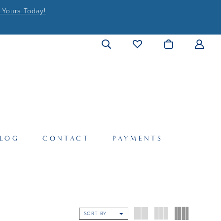
 Yours Today!
LOG
CONTACT
PAYMENTS
SORT BY