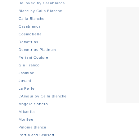
BeLoved by Casablanca
Blanc by Calla Blanche
Calla Blanche
Casablanca
Cosmobella
Demetrios
Demetrios Platinum
Feriani Couture
Gia Franco
Jasmine
Jovani
La Perle
L'Amour by Calla Blanche
Maggie Sottero
Mikaella
Morilee
Paloma Blanca
Portia and Scarlett