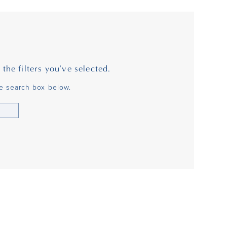
he filters you've selected.
he search box below.