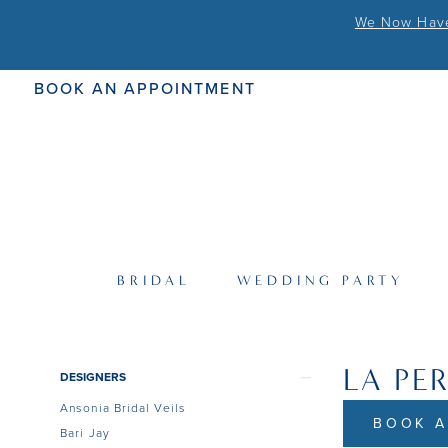
We Now Have 
BOOK AN APPOINTMENT
BRIDAL
WEDDING PARTY
LA PE
Product
Skip
DESIGNERS
List
to
Ansonia Bridal Veils
Filters
end
BOOK A
Bari Jay