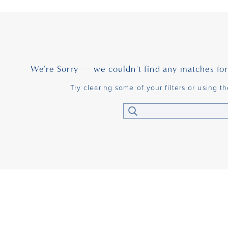
We're Sorry — we couldn't find any matches for t
Try clearing some of your filters or using t