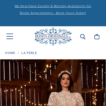
We Now Have Sunday & Monday Availability for
Bridal Appointments - Book Yours Today!
HOME
LA PERLE
PAUSE AUTOPLAY
PREVIOUS SLIDE
NEXT SLIDE
Products
Skip
0
Views
to
1
Carousel
end
2