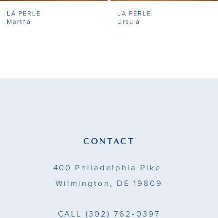
LA PERLE
LA PERLE
8
Martha
Ursula
9
10
11
12
13
CONTACT
14
400 Philadelphia Pike.
Wilmington, DE 19809
CALL
(302) 762‑0397