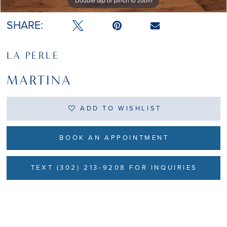
SHARE:
LA PERLE
MARTINA
ADD TO WISHLIST
BOOK AN APPOINTMENT
TEXT (302) 213-9208 FOR INQUIRIES