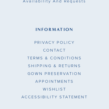
Availability And Requests
INFORMATION
PRIVACY POLICY
CONTACT
TERMS & CONDITIONS
SHIPPING & RETURNS
GOWN PRESERVATION
APPOINTMENTS
WISHLIST
ACCESSIBILITY STATEMENT