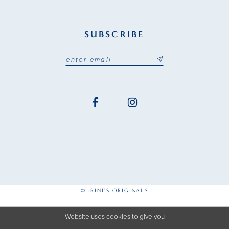
SUBSCRIBE
© IRINI'S ORIGINALS
Website uses cookies to give you