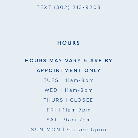
TEXT
(302) 213‑9208
HOURS
HOURS MAY VARY & ARE BY
APPOINTMENT ONLY
TUES
| 11am-8pm
WED
| 11am-8pm
THURS
| CLOSED
FRI
| 11am-7pm
SAT
| 9am-7pm
SUN-MON |
Closed Upon