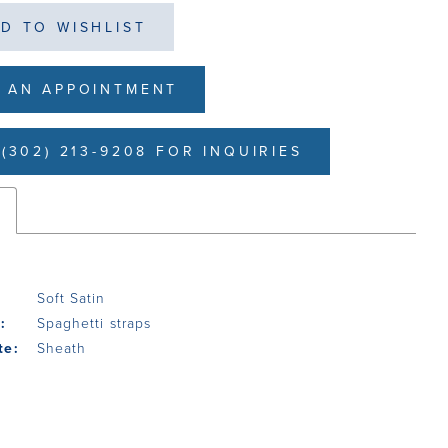
D TO WISHLIST
 AN APPOINTMENT
(302) 213-9208 FOR INQUIRIES
s
Soft Satin
:
Spaghetti straps
te:
Sheath