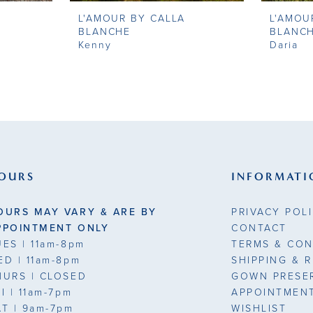
L'AMOUR BY CALLA
L'AMOU
BLANCHE
BLANC
Kenny
Daria
OURS
INFORMATI
OURS MAY VARY & ARE BY
PRIVACY POL
PPOINTMENT ONLY
CONTACT
UES
| 11am-8pm
TERMS & CON
ED
| 11am-8pm
SHIPPING & 
HURS
| CLOSED
GOWN PRESE
RI
| 11am-7pm
APPOINTMEN
AT
| 9am-7pm
WISHLIST