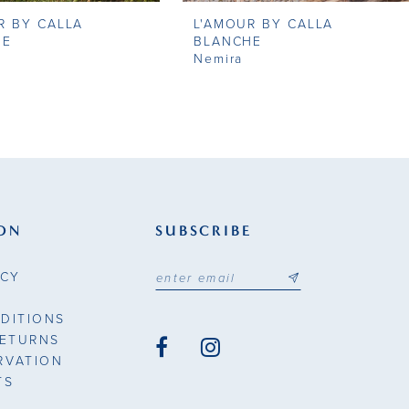
R BY CALLA
L'AMOUR BY CALLA
HE
BLANCHE
Nemira
ON
SUBSCRIBE
ICY
DITIONS
RETURNS
RVATION
TS