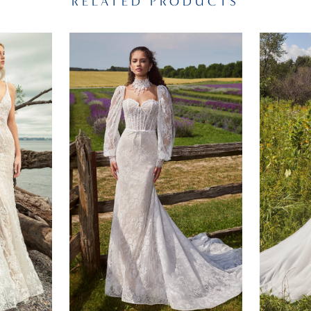
RELATED PRODUCTS