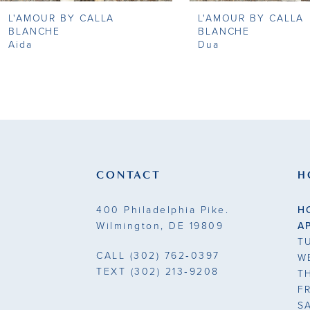
L'AMOUR BY CALLA
L'AMOUR BY CALLA
9
BLANCHE
BLANCHE
Aida
Dua
10
11
12
13
CONTACT
H
14
400 Philadelphia Pike.
H
Wilmington, DE 19809
A
T
CALL
(302) 762‑0397
W
TEXT
(302) 213‑9208
T
F
S