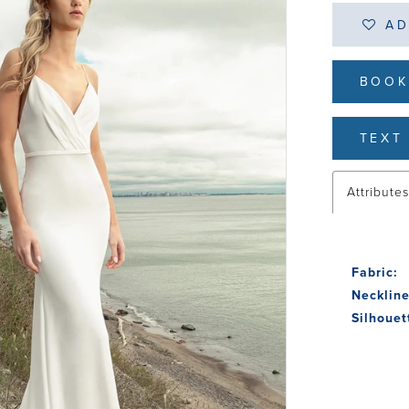
AD
BOOK
TEXT 
Attribute
Fabric:
Neckline
Silhouet