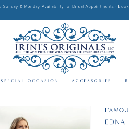
Sunday & Monday Availability for Bridal Appointments - Book
SPECIAL OCCASION
ACCESSORIES
B
L'AMOU
EDNA