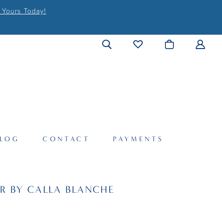
 Yours Today!
LOG
CONTACT
PAYMENTS
R BY CALLA BLANCHE