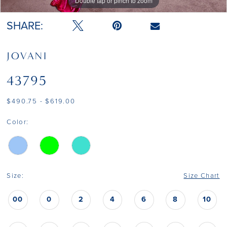
Double tap or pinch to zoom
Double tap or pinch to zoom
Double tap or pinch to zoom
SHARE:
JOVANI
43795
$490.75 - $619.00
Color:
Size:
Size Chart
00
0
2
4
6
8
10