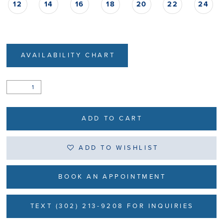
12
14
16
18
20
22
24
AVAILABILITY CHART
ADD TO CART
ADD TO WISHLIST
BOOK AN APPOINTMENT
TEXT (302) 213-9208 FOR INQUIRIES