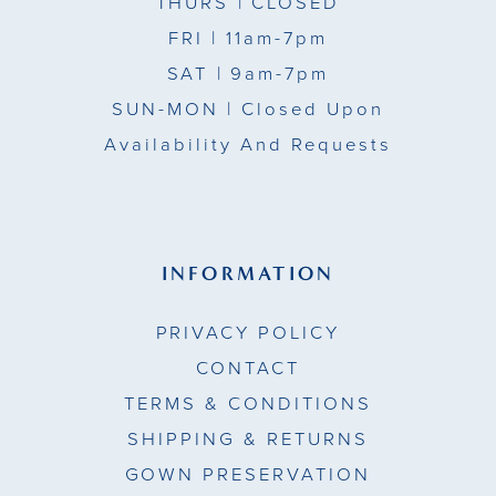
THURS
| CLOSED
FRI
| 11am-7pm
SAT
| 9am-7pm
SUN-MON |
Closed Upon
Availability And Requests
INFORMATION
PRIVACY POLICY
CONTACT
TERMS & CONDITIONS
SHIPPING & RETURNS
GOWN PRESERVATION