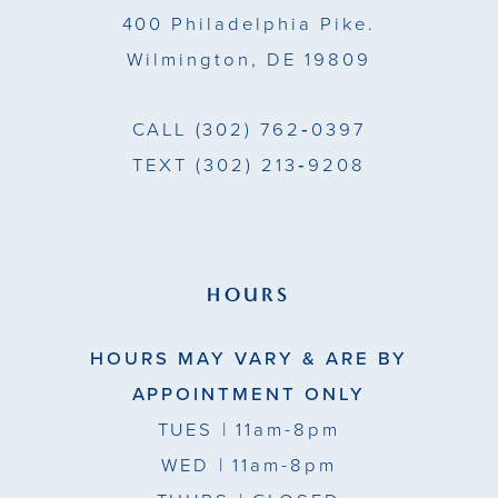
400 Philadelphia Pike.
6
Wilmington, DE 19809
7
CALL
(302) 762‑0397
8
TEXT
(302) 213‑9208
9
HOURS
HOURS MAY VARY & ARE BY
APPOINTMENT ONLY
TUES
| 11am-8pm
WED
| 11am-8pm