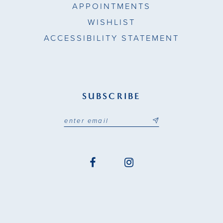
APPOINTMENTS
WISHLIST
ACCESSIBILITY STATEMENT
SUBSCRIBE