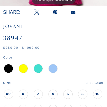
Double tap or pinch to zoom
Double tap or pinch to zoom
SHARE:
JOVANI
38947
$989.00 - $1,099.00
Color:
Size:
Size Chart
00
0
2
4
6
8
10