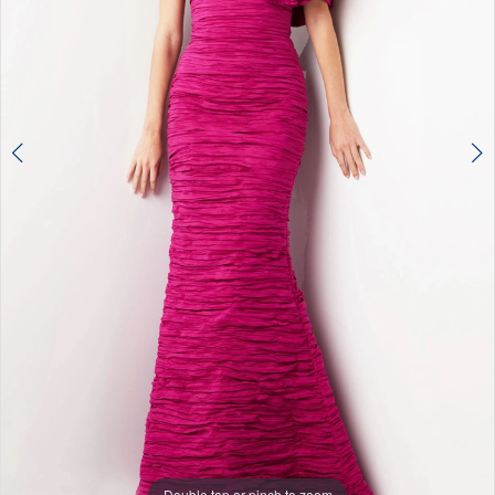
Double tap or pinch to zoom