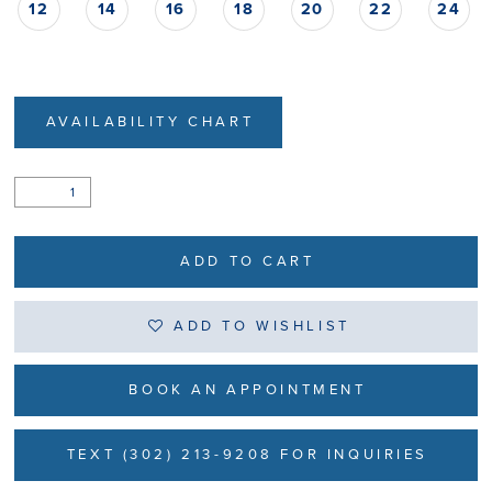
12
14
16
18
20
22
24
AVAILABILITY CHART
ADD TO CART
ADD TO WISHLIST
BOOK AN APPOINTMENT
TEXT (302) 213-9208 FOR INQUIRIES