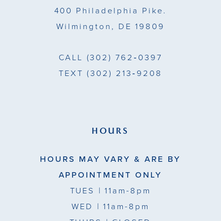
400 Philadelphia Pike.
Wilmington, DE 19809
CALL
(302) 762‑0397
TEXT
(302) 213‑9208
HOURS
HOURS MAY VARY & ARE BY
APPOINTMENT ONLY
TUES
| 11am-8pm
WED
| 11am-8pm