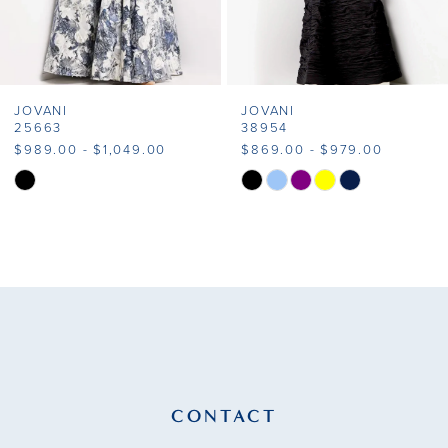
6
7
JOVANI
JOVANI
8
25663
38954
$989.00 - $1,049.00
$869.00 - $979.00
9
Skip
Skip
Color
Color
10
List
List
11
#77c62ceb4d
#9cee4ca59c
to
to
12
end
end
13
14
CONTACT