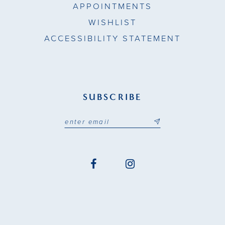
APPOINTMENTS
WISHLIST
ACCESSIBILITY STATEMENT
SUBSCRIBE