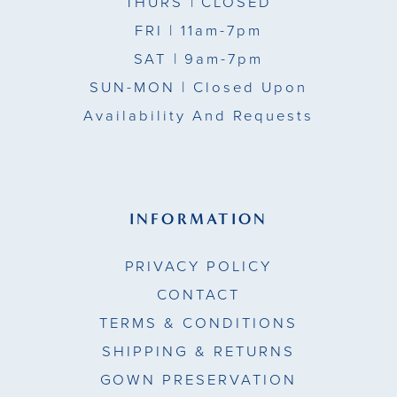
THURS
| CLOSED
FRI
| 11am-7pm
SAT
| 9am-7pm
SUN-MON |
Closed Upon
Availability And Requests
INFORMATION
PRIVACY POLICY
CONTACT
TERMS & CONDITIONS
SHIPPING & RETURNS
GOWN PRESERVATION