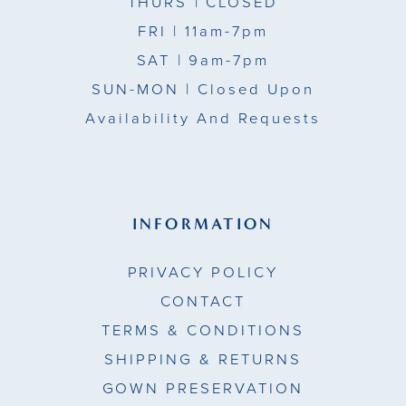
THURS
| CLOSED
FRI
| 11am-7pm
SAT
| 9am-7pm
SUN-MON |
Closed Upon
Availability And Requests
INFORMATION
PRIVACY POLICY
CONTACT
TERMS & CONDITIONS
SHIPPING & RETURNS
GOWN PRESERVATION