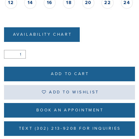
12
14
16
18
20
22
24
AVAILABILITY CHART
ADD TO CART
ADD TO WISHLIST
BOOK AN APPOINTMENT
TEXT (302) 213-9208 FOR INQUIRIES