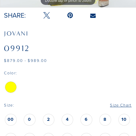
Double tap or pinch to zoom
Double tap or pinch to zoom
Double tap or pinch to zoom
SHARE:
JOVANI
09912
$879.00 - $989.00
Color:
Size:
Size Chart
00
0
2
4
6
8
10