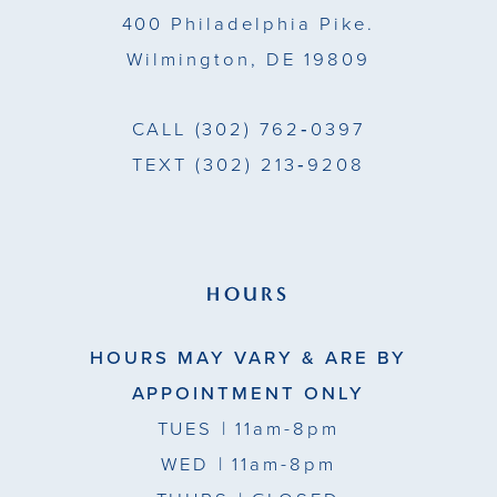
400 Philadelphia Pike.
Wilmington, DE 19809
CALL
(302) 762‑0397
TEXT
(302) 213‑9208
HOURS
HOURS MAY VARY & ARE BY
APPOINTMENT ONLY
TUES
| 11am-8pm
WED
| 11am-8pm