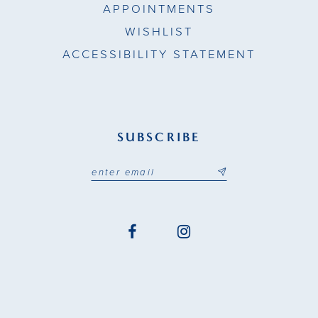
APPOINTMENTS
WISHLIST
ACCESSIBILITY STATEMENT
SUBSCRIBE