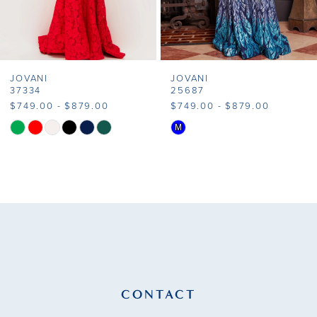
6
7
JOVANI
JOVANI
8
37334
25687
$749.00 - $879.00
$749.00 - $879.00
9
M
Skip
Skip
Color
Color
10
List
List
11
#4c220dcda6
#137d294d1d
to
to
12
end
end
13
14
CONTACT