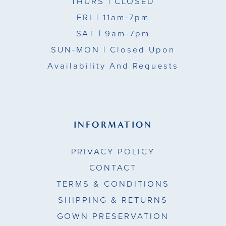
THURS
| CLOSED
FRI
| 11am-7pm
SAT
| 9am-7pm
SUN-MON |
Closed Upon
Availability And Requests
INFORMATION
PRIVACY POLICY
CONTACT
TERMS & CONDITIONS
SHIPPING & RETURNS
GOWN PRESERVATION