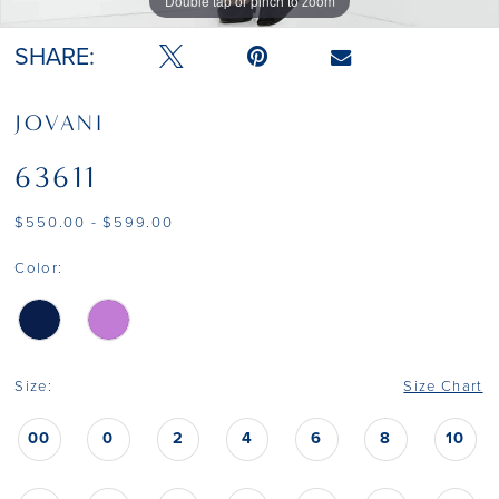
Double tap or pinch to zoom
Double tap or pinch to zoom
Double tap or pinch to zoom
SHARE:
JOVANI
63611
$550.00 - $599.00
Color:
Size:
Size Chart
00
0
2
4
6
8
10