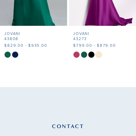
6
7
JOVANI
JOVANI
8
43808
43273
$829.00 - $935.00
$799.00 - $879.00
9
Skip
Skip
Color
Color
10
List
List
11
#193a01b0da
#bdd6f557ff
to
to
12
end
end
13
14
CONTACT