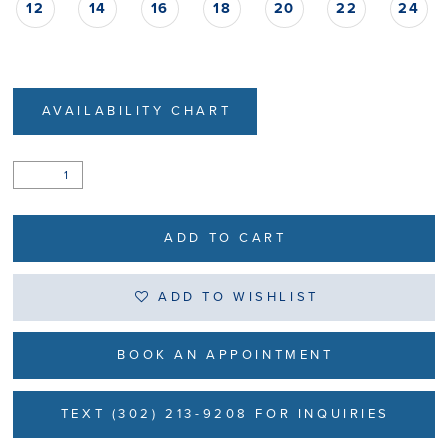
12
14
16
18
20
22
24
AVAILABILITY CHART
ADD TO CART
ADD TO WISHLIST
BOOK AN APPOINTMENT
TEXT (302) 213-9208 FOR INQUIRIES