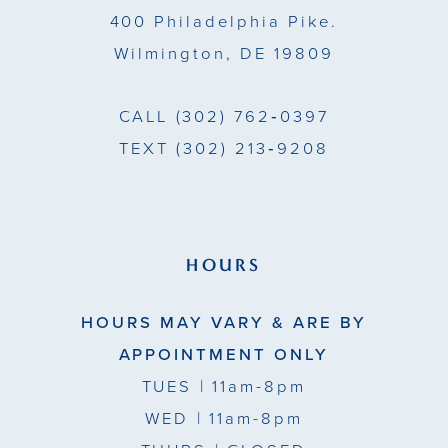
400 Philadelphia Pike.
Wilmington, DE 19809
CALL
(302) 762‑0397
TEXT
(302) 213‑9208
HOURS
HOURS MAY VARY & ARE BY
APPOINTMENT ONLY
TUES
| 11am-8pm
WED
| 11am-8pm