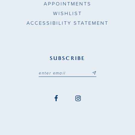
APPOINTMENTS
WISHLIST
ACCESSIBILITY STATEMENT
SUBSCRIBE