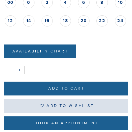
00
0
2
4
6
8
10
12
14
16
18
20
22
24
AVAILABILITY CHART
ADD TO CART
ADD TO WISHLIST
BOOK AN APPOINTMENT