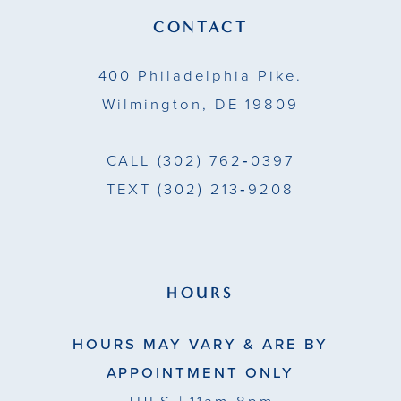
14
CONTACT
400 Philadelphia Pike.
Wilmington, DE 19809
CALL
(302) 762‑0397
TEXT
(302) 213‑9208
HOURS
HOURS MAY VARY & ARE BY
APPOINTMENT ONLY