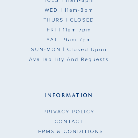
TUES
| 11am-8pm
WED
| 11am-8pm
THURS
| CLOSED
FRI
| 11am-7pm
SAT
| 9am-7pm
SUN-MON |
Closed Upon
Availability And Requests
INFORMATION
PRIVACY POLICY
CONTACT
TERMS & CONDITIONS