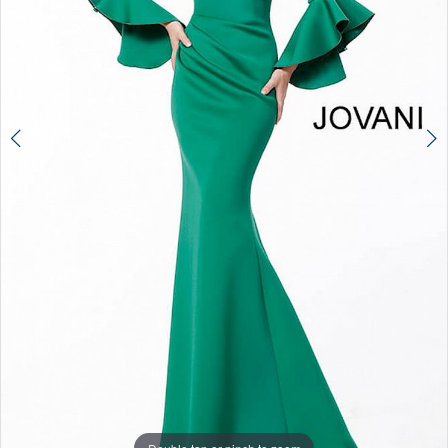
Double tap or pinch to zoom