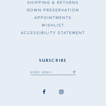
SHIPPING & RETURNS
GOWN PRESERVATION
APPOINTMENTS
WISHLIST
ACCESSIBILITY STATEMENT
SUBSCRIBE