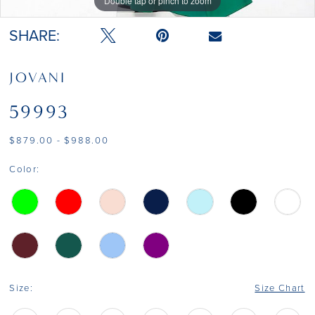
Double tap or pinch to zoom
Double tap or pinch to zoom
SHARE:
JOVANI
59993
$879.00 - $988.00
Color:
Size:
Size Chart