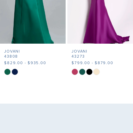
5
6
7
JOVANI
JOVANI
8
43808
43273
$829.00 - $935.00
$799.00 - $879.00
9
Skip
Skip
Color
Color
10
List
List
11
#5f75e47f03
#878c89eb66
to
to
12
end
end
13