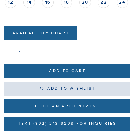
12
14
16
18
20
22
24
AVAILABILITY CHART
ADD TO CART
ADD TO WISHLIST
BOOK AN APPOINTMENT
TEXT (302) 213-9208 FOR INQUIRIES