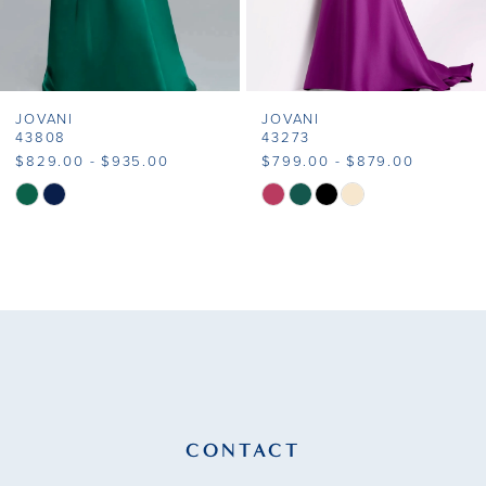
6
7
JOVANI
JOVANI
8
43808
43273
$829.00 - $935.00
$799.00 - $879.00
9
Skip
Skip
Color
Color
10
List
List
11
#3cf0b7330c
#8aac2ff7b1
to
to
12
end
end
13
14
CONTACT