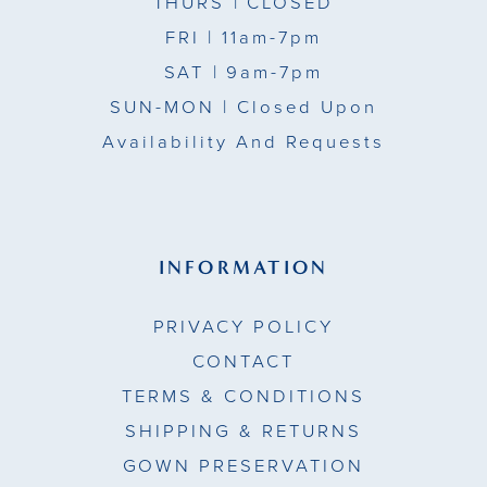
THURS
| CLOSED
FRI
| 11am-7pm
SAT
| 9am-7pm
SUN-MON |
Closed Upon
Availability And Requests
INFORMATION
PRIVACY POLICY
CONTACT
TERMS & CONDITIONS
SHIPPING & RETURNS
GOWN PRESERVATION