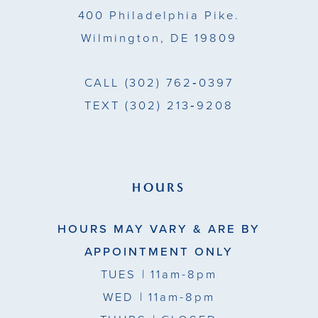
400 Philadelphia Pike.
Wilmington, DE 19809
CALL
(302) 762‑0397
TEXT
(302) 213‑9208
HOURS
HOURS MAY VARY & ARE BY
APPOINTMENT ONLY
TUES
| 11am-8pm
WED
| 11am-8pm