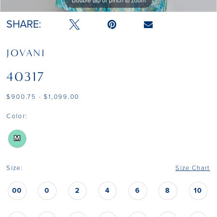
SHARE:
JOVANI
40317
$900.75 - $1,099.00
Color:
M
Size:
Size Chart
00
0
2
4
6
8
10