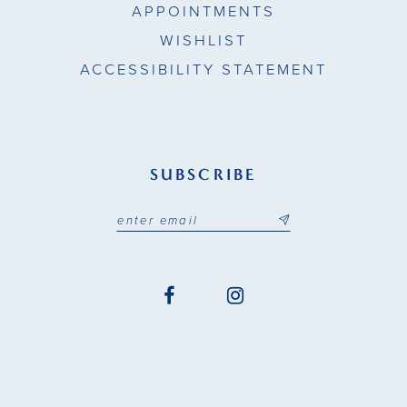
APPOINTMENTS
WISHLIST
ACCESSIBILITY STATEMENT
SUBSCRIBE