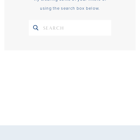
using the search box below.