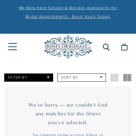
We Now Have Sunday & Monday Availability for
Bridal Appointments - Book Yours Today!
FILTER BY
SORT BY
We're Sorry — we couldn't find
any matches for the filters
you've selected.
Try clearing some of your filters or