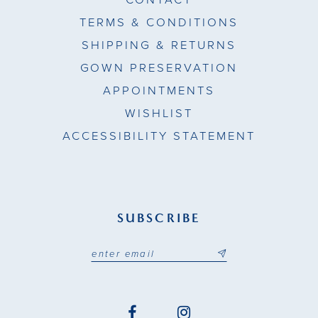
TERMS & CONDITIONS
SHIPPING & RETURNS
GOWN PRESERVATION
APPOINTMENTS
WISHLIST
ACCESSIBILITY STATEMENT
SUBSCRIBE