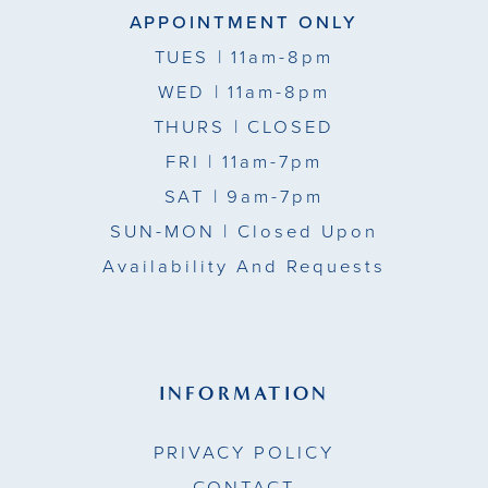
APPOINTMENT ONLY
TUES
| 11am-8pm
WED
| 11am-8pm
THURS
| CLOSED
FRI
| 11am-7pm
SAT
| 9am-7pm
SUN-MON |
Closed Upon
Availability And Requests
INFORMATION
PRIVACY POLICY
CONTACT