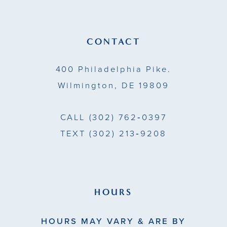
CONTACT
400 Philadelphia Pike.
Wilmington, DE 19809
CALL
(302) 762‑0397
TEXT
(302) 213‑9208
HOURS
HOURS MAY VARY & ARE BY