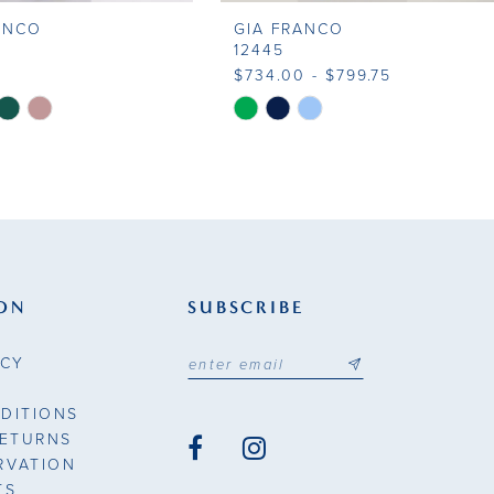
ANCO
GIA FRANCO
12445
$734.00 - $799.75
Skip
Color
List
7825
#72b960395e
to
end
ON
SUBSCRIBE
ICY
DITIONS
RETURNS
RVATION
TS