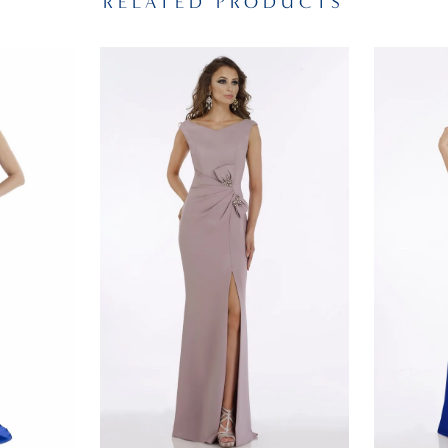
RELATED PRODUCTS