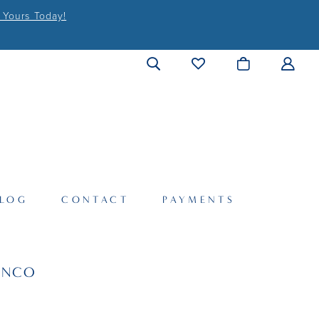
 Yours Today!
LOG
CONTACT
PAYMENTS
ANCO