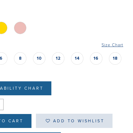
Size Chart
6
8
10
12
14
16
18
LABILITY CHART
TO CART
ADD TO WISHLIST