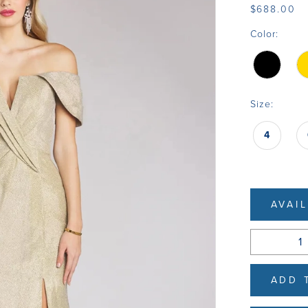
$688.00
Color:
Size:
4
AVAI
ADD 