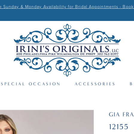
Sunday & Monday Availability for Bridal Appointments - Book
SPECIAL OCCASION
ACCESSORIES
B
GIA FR
12155