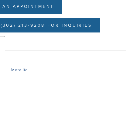
 AN APPOINTMENT
(302) 213-9208 FOR INQUIRIES
s
Metallic