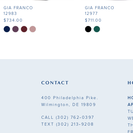
GIA FRANCO
GIA FRANCO
9
12983
12977
$734.00
$711.00
10
Skip
Skip
Color
Color
11
List
List
#4dae08aa98
#5d3d175e39
12
to
to
13
end
end
14
CONTACT
H
400 Philadelphia Pike.
H
Wilmington, DE 19809
A
T
CALL
(302) 762‑0397
W
TEXT
(302) 213‑9208
T
F