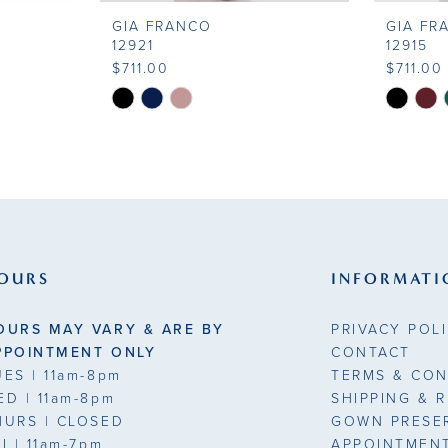
GIA FRANCO
GIA FR
12921
12915
$711.00
$711.00
Skip
Skip
Color
Color
List
List
#d3f1a5b062
#2bd7fa
to
to
end
end
OURS
INFORMATI
OURS MAY VARY & ARE BY
PRIVACY POL
PPOINTMENT ONLY
CONTACT
UES
| 11am-8pm
TERMS & CON
ED
| 11am-8pm
SHIPPING & 
HURS
| CLOSED
GOWN PRESE
RI
| 11am-7pm
APPOINTMEN