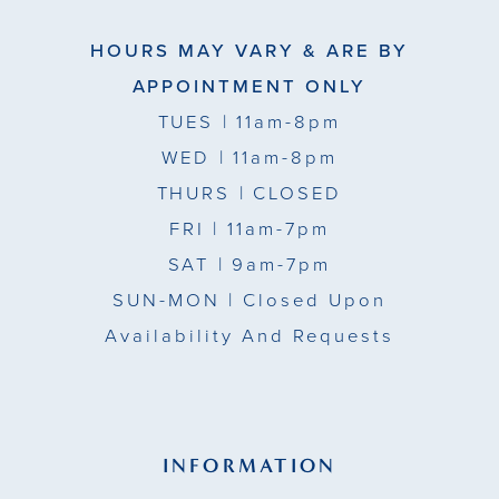
HOURS MAY VARY & ARE BY
APPOINTMENT ONLY
TUES
| 11am-8pm
WED
| 11am-8pm
THURS
| CLOSED
FRI
| 11am-7pm
SAT
| 9am-7pm
SUN-MON |
Closed Upon
Availability And Requests
INFORMATION