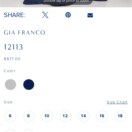
Double tap or pinch to zoom
Double tap or pinch to zoom
SHARE:
GIA FRANCO
12113
$817.00
Color:
Size:
Size Chart
6
8
10
12
14
16
18