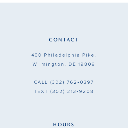
to
to
12
end
end
13
14
CONTACT
400 Philadelphia Pike.
Wilmington, DE 19809
CALL
(302) 762‑0397
TEXT
(302) 213‑9208
HOURS