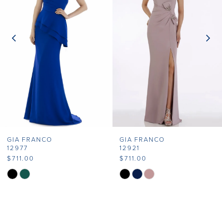
2
3
4
5
6
7
GIA FRANCO
GIA FRANCO
8
12977
12921
$711.00
$711.00
9
Skip
Skip
Color
Color
10
List
List
11
#30e7949e79
#7a39de6658