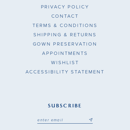
PRIVACY POLICY
CONTACT
TERMS & CONDITIONS
SHIPPING & RETURNS
GOWN PRESERVATION
APPOINTMENTS
WISHLIST
ACCESSIBILITY STATEMENT
SUBSCRIBE