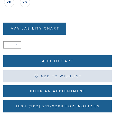
20
22
AVAILABILITY CHART
ADD TO CART
ADD TO WISHLIST
BOOK AN APPOINTMENT
TEXT (302) 213-9208 FOR INQUIRIES