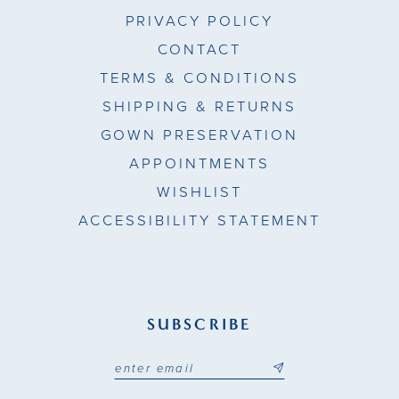
PRIVACY POLICY
CONTACT
TERMS & CONDITIONS
SHIPPING & RETURNS
GOWN PRESERVATION
APPOINTMENTS
WISHLIST
ACCESSIBILITY STATEMENT
SUBSCRIBE