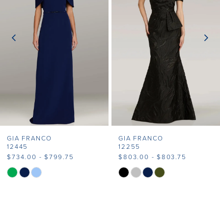
2
3
4
GIA FRANCO
GIA FRANCO
12445
12255
$734.00 - $799.75
$803.00 - $803.75
Skip
Skip
Color
Color
List
List
#01511e9c70
#bbe1c50f54