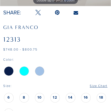
Double tap or pinch to zoom
Double tap or pinch to zoom
Double tap or pinch to zoom
SHARE:
GIA FRANCO
12313
$748.00 - $800.75
Color:
Size:
Size Chart
6
8
10
12
14
16
18