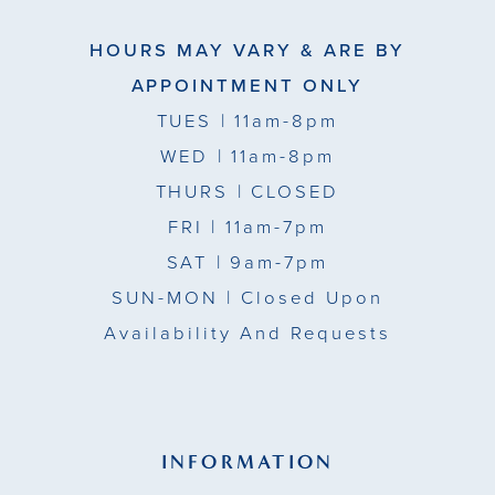
HOURS MAY VARY & ARE BY
APPOINTMENT ONLY
TUES
| 11am-8pm
WED
| 11am-8pm
THURS
| CLOSED
FRI
| 11am-7pm
SAT
| 9am-7pm
SUN-MON |
Closed Upon
Availability And Requests
INFORMATION