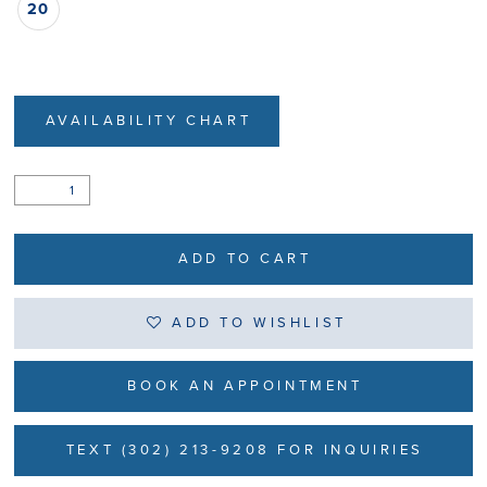
20
AVAILABILITY CHART
ADD TO CART
ADD TO WISHLIST
BOOK AN APPOINTMENT
TEXT (302) 213-9208 FOR INQUIRIES