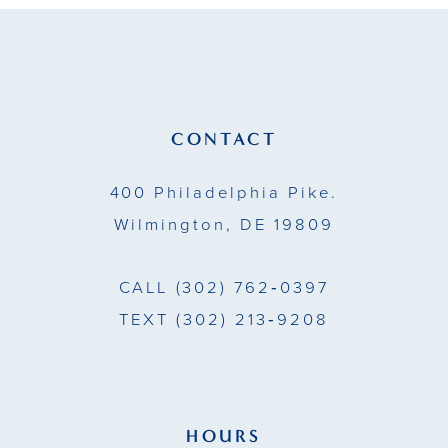
to
to
end
end
CONTACT
400 Philadelphia Pike.
Wilmington, DE 19809
CALL
(302) 762‑0397
TEXT
(302) 213‑9208
HOURS