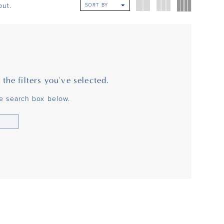
ut.
SORT BY
he filters you've selected.
he search box below.