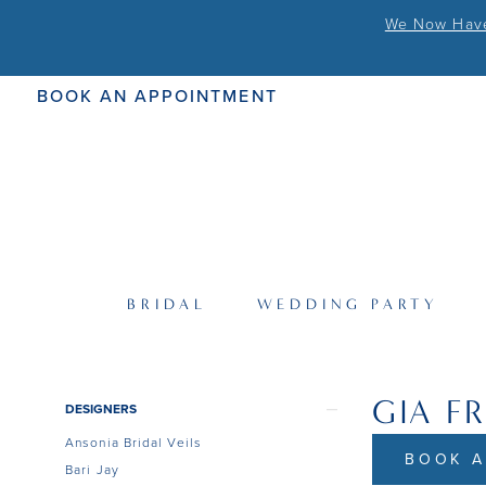
We Now Have 
BOOK AN APPOINTMENT
BRIDAL
WEDDING PARTY
GIA F
Product
Skip
DESIGNERS
List
to
Ansonia Bridal Veils
Filters
end
BOOK A
Bari Jay