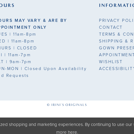
OURS
INFORMATI
OURS MAY VARY & ARE BY
PRIVACY POL
PPOINTMENT ONLY
CONTACT
UES
| 11am-8pm
TERMS & CON
ED
| 11am-8pm
SHIPPING & 
HURS
| CLOSED
GOWN PRESE
RI
| 11am-7pm
APPOINTMEN
AT
| 9am-7pm
WISHLIST
UN-MON |
Closed Upon Availability
ACCESSIBILI
nd Requests
© IRINI'S ORIGINALS
zed shopping and marketing experiences. By continuing to use our s
more
here
.