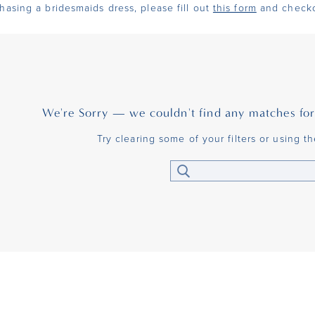
chasing a bridesmaids dress, please fill out
this form
and checko
We're Sorry — we couldn't find any matches for t
Try clearing some of your filters or using t