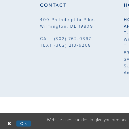
CONTACT
H
400 Philadelphia Pike.
H
Wilmington, DE 19809
A
T
CALL
(302) 762‑0397
W
TEXT
(302) 213‑9208
T
F
S
S
A
Website uses cookies to give you personali
Ok