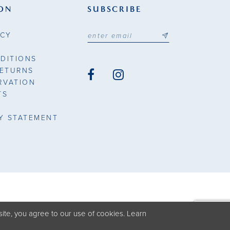
ON
SUBSCRIBE
ICY
DITIONS
RETURNS
RVATION
TS
TY STATEMENT
ite, you agree to our use of cookies. Learn