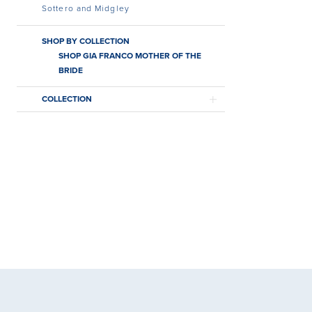
Sottero and Midgley
SHOP BY COLLECTION
SHOP GIA FRANCO MOTHER OF THE
BRIDE
COLLECTION