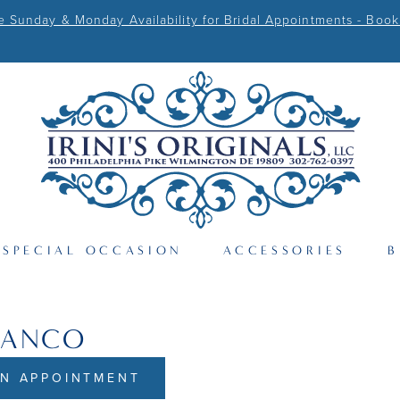
Sunday & Monday Availability for Bridal Appointments - Book
SPECIAL OCCASION
ACCESSORIES
B
RANCO
N APPOINTMENT