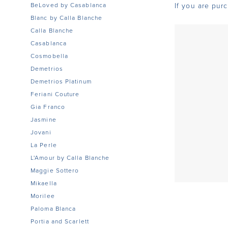
BeLoved by Casablanca
If you are pur
Blanc by Calla Blanche
Calla Blanche
Casablanca
Cosmobella
Demetrios
Demetrios Platinum
Feriani Couture
Gia Franco
Jasmine
Jovani
La Perle
L'Amour by Calla Blanche
Maggie Sottero
Mikaella
Morilee
Paloma Blanca
Portia and Scarlett