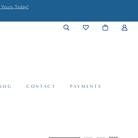
 Yours Today!
LOG
CONTACT
PAYMENTS